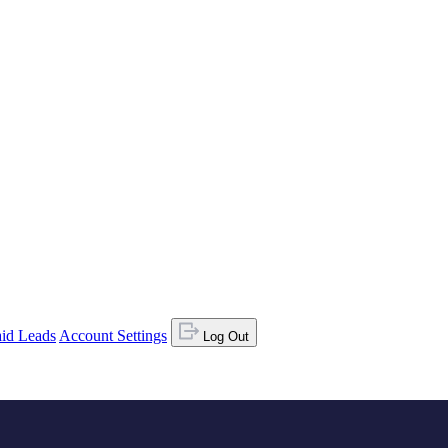
id Leads
Account Settings
Log Out