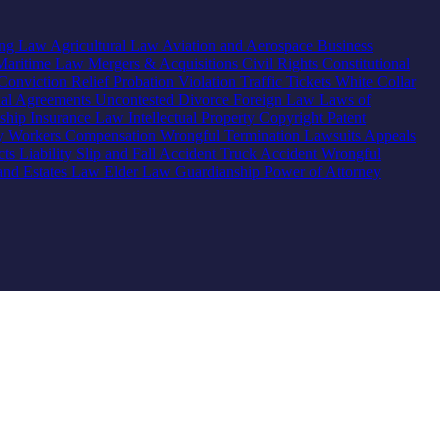
ing Law
Agricultural Law
Aviation and Aerospace
Business
Maritime Law
Mergers & Acquisitions
Civil Rights
Constitutional
Conviction Relief
Probation Violation
Traffic Tickets
White Collar
ial Agreements
Uncontested Divorce
Foreign Law
Laws of
nship
Insurance Law
Intellectual Property
Copyright
Patent
ty
Workers Compensation
Wrongful Termination
Lawsuits
Appeals
ts Liability
Slip and Fall Accident
Truck Accident
Wrongful
 and Estates Law
Elder Law
Guardianship
Power of Attorney