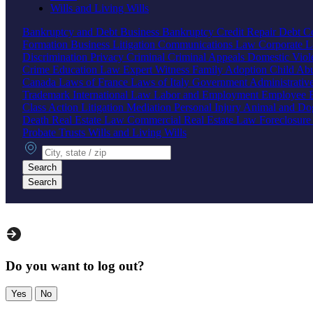
Wills and Living Wills
Bankruptcy and Debt
Business Bankruptcy
Credit Repair
Debt Co
Formation
Business Litigation
Communications Law
Corporate 
Discrimination
Privacy
Criminal
Criminal Appeals
Domestic Vio
Crime
Education Law
Expert Witness
Family
Adoption
Child Ab
Canada
Laws of France
Laws of Italy
Government
Administrati
Trademark
International Law
Labor and Employment
Employee B
Class Action
Litigation
Mediation
Personal Injury
Animal and Do
Death
Real Estate Law
Commercial Real Estate Law
Foreclosur
Probate
Trusts
Wills and Living Wills
City, state or zip
Search
Search
Do you want to log out?
Yes
No