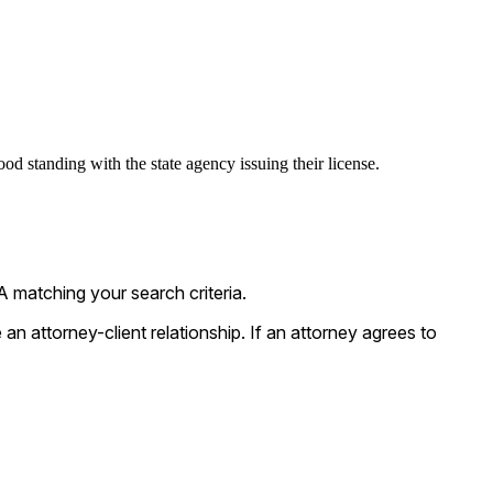
od standing with the state agency issuing their license.
 matching your search criteria.
n attorney-client relationship. If an attorney agrees to