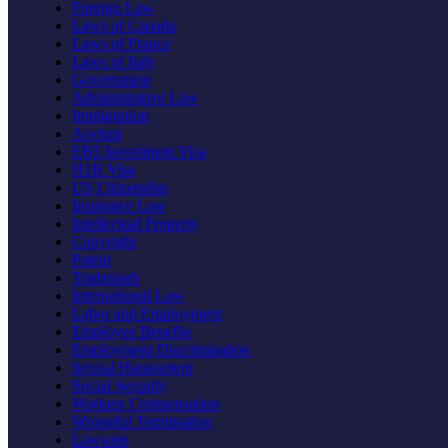
Foreign Law
Laws of Canada
Laws of France
Laws of Italy
Government
Administrative Law
Immigration
Asylum
EB5 Investment Visa
H1B Visa
US Citizenship
Insurance Law
Intellectual Property
Copyright
Patent
Trademark
International Law
Labor and Employment
Employee Benefits
Employment Discrimination
Sexual Harassment
Social Security
Workers Compensation
Wrongful Termination
Lawsuits