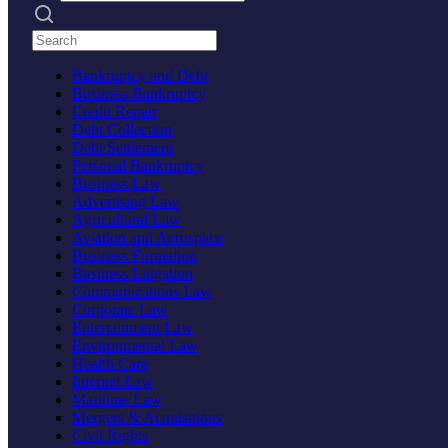
Search practices
Bankruptcy and Debt
Business Bankruptcy
Credit Repair
Debt Collection
Debt Settlement
Personal Bankruptcy
Business Law
Advertising Law
Agricultural Law
Aviation and Aerospace
Business Formation
Business Litigation
Communications Law
Corporate Law
Entertainment Law
Environmental Law
Health Care
Internet Law
Maritime Law
Mergers & Acquisitions
Civil Rights