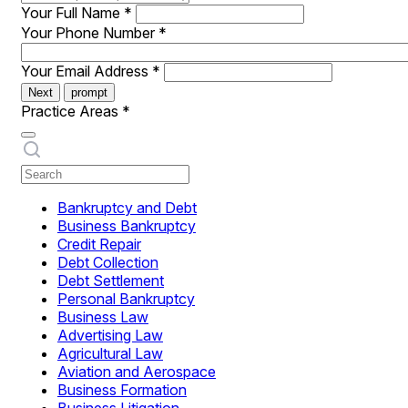
Your Full Name
*
Your Phone Number
*
Your Email Address
*
Next
prompt
Practice Areas
*
Bankruptcy and Debt
Business Bankruptcy
Credit Repair
Debt Collection
Debt Settlement
Personal Bankruptcy
Business Law
Advertising Law
Agricultural Law
Aviation and Aerospace
Business Formation