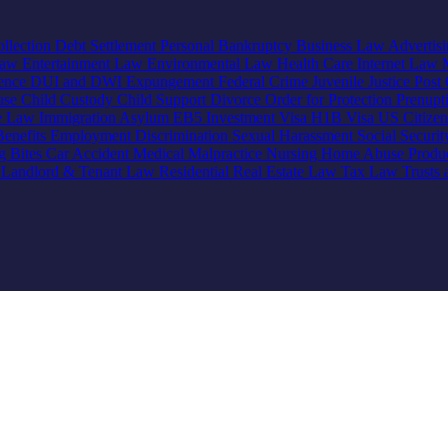
llection
Debt Settlement
Personal Bankruptcy
Business Law
Advertis
Law
Entertainment Law
Environmental Law
Health Care
Internet Law
lence
DUI and DWI
Expungement
Federal Crime
Juvenile Justice
Post 
use
Child Custody
Child Support
Divorce
Order for Protection
Prenupt
ve Law
Immigration
Asylum
EB5 Investment Visa
H1B Visa
US Citize
enefits
Employment Discrimination
Sexual Harassment
Social Securi
g Bites
Car Accident
Medical Malpractice
Nursing Home Abuse
Produc
e
Landlord & Tenant Law
Residential Real Estate Law
Tax Law
Trusts