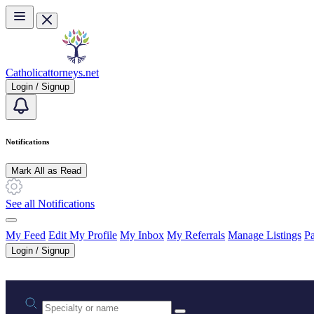
Skip to main content
Catholicattorneys.net
Login / Signup
Notifications
Mark All as Read
See all Notifications
My Feed
Edit My Profile
My Inbox
My Referrals
Manage Listings
Pa
Login / Signup
Practice area or name