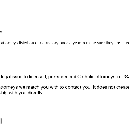
s
ttorneys listed on our directory once a year to make sure they are in go
gal issue to licensed, pre-screened Catholic attorneys in USA
ttorneys we match you with to contact you. It does not create a
ship with you directly.