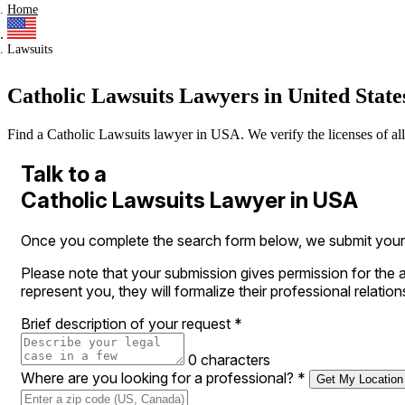
Home
Lawsuits
Catholic Lawsuits Lawyers in United State
Find a Catholic Lawsuits lawyer in USA. We verify the licenses of all a
Talk to a
Catholic Lawsuits Lawyer in USA
Once you complete the search form below, we submit your le
Please note that your submission gives permission for the a
represent you, they will formalize their professional relation
Brief description of your request
*
0 characters
Where are you looking for a professional?
*
Get My Location