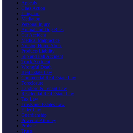
Appeals
Class Action
Litigation
Mediation
Personal Injury
Animal and Dog Bites
Car Accident
Medical Malpractice
Nursing Home Abuse
Products Liability
Slip and Fall Accident
Truck Accident
Wrongful Death
Real Estate Law
Commercial Real Estate Law
Foreclosure
Landlord & Tenant Law
Residential Real Estate Law
Tax Law
Trusts and Estates Law
Elder Law
Guardianship
Power of Attorney
Probate
Trusts