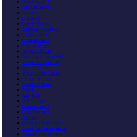
Constitutional
Discrimination
Privacy
Criminal
Criminal Appeals
Domestic Violence
DUI and DWI
Expungement
Federal Crime
Juvenile Justice
Post Conviction Relief
Probation Violation
Traffic Tickets
White Collar Crime
Education Law
Expert Witness
Family
Adoption
Child Abuse
Child Custody
Child Support
Divorce
Order for Protection
Prenuptial Agreements
Uncontested Divorce