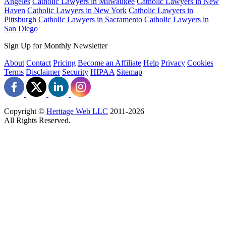
Angeles
Catholic Lawyers in Milwaukee
Catholic Lawyers in New
Haven
Catholic Lawyers in New York
Catholic Lawyers in
Pittsburgh
Catholic Lawyers in Sacramento
Catholic Lawyers in
San Diego
Sign Up for Monthly Newsletter
About
Contact
Pricing
Become an Affiliate
Help
Privacy
Cookies
Terms
Disclaimer
Security
HIPAA
Sitemap
Copyright ©
Heritage Web LLC
2011-
2026
All Rights Reserved.