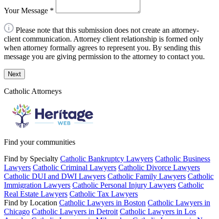
Your Message
*
Please note that this submission does not create an attorney-
client communication. Attorney client relationship is formed only
when attorney formally agrees to represent you. By sending this
message you are giving permission to the attorney to contact you.
Next
Catholic Attorneys
Find your communities
Find by Specialty
Catholic Bankruptcy Lawyers
Catholic Business
Lawyers
Catholic Criminal Lawyers
Catholic Divorce Lawyers
Catholic DUI and DWI Lawyers
Catholic Family Lawyers
Catholic
Immigration Lawyers
Catholic Personal Injury Lawyers
Catholic
Real Estate Lawyers
Catholic Tax Lawyers
Find by Location
Catholic Lawyers in Boston
Catholic Lawyers in
Chicago
Catholic Lawyers in Detroit
Catholic Lawyers in Los