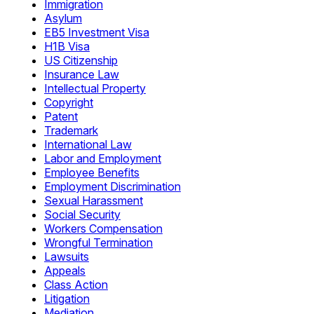
Immigration
Asylum
EB5 Investment Visa
H1B Visa
US Citizenship
Insurance Law
Intellectual Property
Copyright
Patent
Trademark
International Law
Labor and Employment
Employee Benefits
Employment Discrimination
Sexual Harassment
Social Security
Workers Compensation
Wrongful Termination
Lawsuits
Appeals
Class Action
Litigation
Mediation