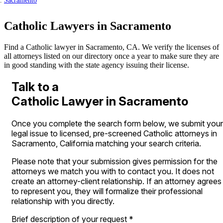
Sacramento
Catholic Lawyers in Sacramento
Find a Catholic lawyer in Sacramento, CA. We verify the licenses of
all attorneys listed on our directory once a year to make sure they are
in good standing with the state agency issuing their license.
Talk to a
Catholic Lawyer in Sacramento
Once you complete the search form below, we submit your
legal issue to licensed, pre-screened Catholic attorneys in
Sacramento, California matching your search criteria.
Please note that your submission gives permission for the
attorneys we match you with to contact you. It does not
create an attorney-client relationship. If an attorney agrees
to represent you, they will formalize their professional
relationship with you directly.
Brief description of your request
*