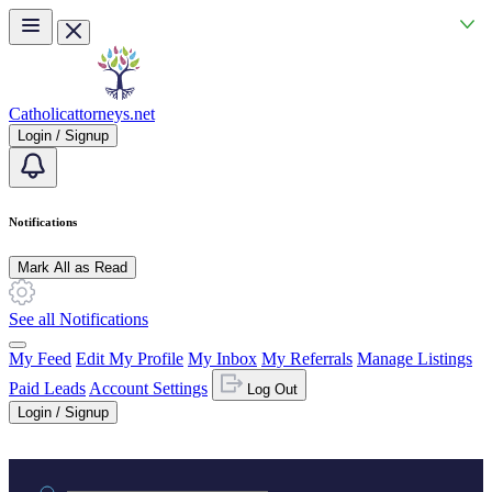
Skip to main content
Catholicattorneys.net
Login / Signup
Notifications
Mark All as Read
See all Notifications
My Feed
Edit My Profile
My Inbox
My Referrals
Manage Listings
Paid Leads
Account Settings
Log Out
Login / Signup
Practice area or name