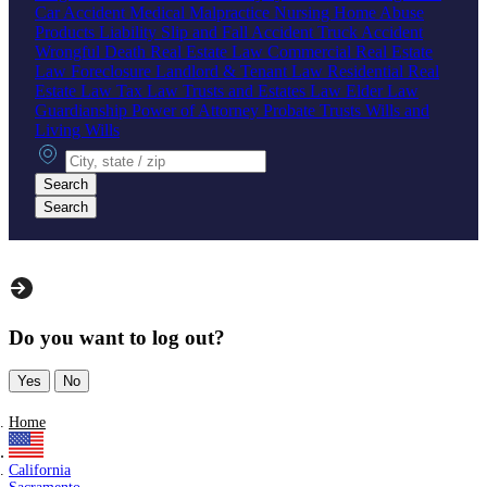
Car Accident
Medical Malpractice
Nursing Home Abuse
Products Liability
Slip and Fall Accident
Truck Accident
Wrongful Death
Real Estate Law
Commercial Real Estate
Law
Foreclosure
Landlord & Tenant Law
Residential Real
Estate Law
Tax Law
Trusts and Estates Law
Elder Law
Guardianship
Power of Attorney
Probate
Trusts
Wills and
Living Wills
City, state or zip
Search
Search
Do you want to log out?
Yes
No
Home
California