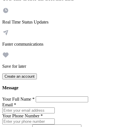
Real Time Status Updates
Faster communications
Save for later
Create an account
Message
Your Full Name
*
Email
*
Your Phone Number
*