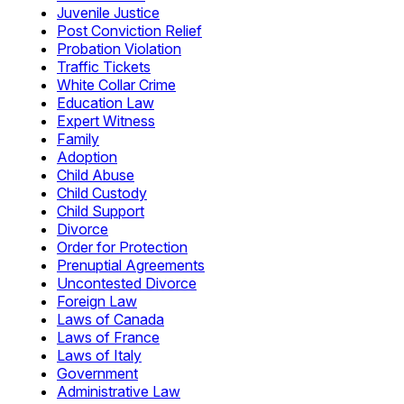
Juvenile Justice
Post Conviction Relief
Probation Violation
Traffic Tickets
White Collar Crime
Education Law
Expert Witness
Family
Adoption
Child Abuse
Child Custody
Child Support
Divorce
Order for Protection
Prenuptial Agreements
Uncontested Divorce
Foreign Law
Laws of Canada
Laws of France
Laws of Italy
Government
Administrative Law