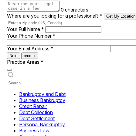
0 characters
Where are you looking for a professional?
*
Get My Location
Your Full Name
*
Your Phone Number
*
Your Email Address
*
Next
prompt
Practice Areas
*
Bankruptcy and Debt
Business Bankruptcy
Credit Repair
Debt Collection
Debt Settlement
Personal Bankruptcy
Business Law