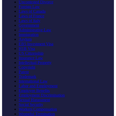
Uncontested Divorce
Foreign Law
Laws of Canada
Laws of France
Laws of Italy
Government
Administrative Law
Immigration
Asylum
EB5 Investment Visa
H1B Visa
US Citizenship
Insurance Law
Intellectual Property
Copyright
Patent
Trademark
International Law
Labor and Employment
Employee Benefits
Employment Discrimination
Sexual Harassment
Social Security
Workers Compensation
Wrongful Termination