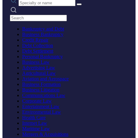
Search practices
Bankruptcy and Debt
Business Bankruptcy
Credit Repair
Debt Collection
Debt Settlement
Personal Bankruptcy
Business Law
Advertising Law
Agricultural Law
Aviation and Aerospace
Business Formation
Business Litigation
Communications Law
Corporate Law
Entertainment Law
Environmental Law
Health Care
Internet Law
Maritime Law
Mergers & Acquisitions