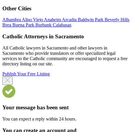
Other Cities
Alhambra
Aliso Viejo
Anaheim
Arcadia
Baldwin Park
Beverly Hills
Brea
Buena Park
Burbank
Calabasas
Catholic Attorneys in Sacramento
All Catholic lawyers in Sacramento and other lawyers in
Sacramento who provide translators or offer specialized legal
services to the Catholic community are encouraged to request a free
directory listing on our site.
Publish Your Free Listing
Your message has been sent
You can expect a reply within 24 hours.
You can create an account and