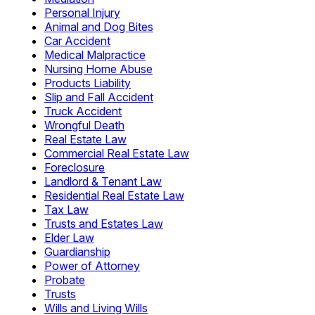
Personal Injury
Animal and Dog Bites
Car Accident
Medical Malpractice
Nursing Home Abuse
Products Liability
Slip and Fall Accident
Truck Accident
Wrongful Death
Real Estate Law
Commercial Real Estate Law
Foreclosure
Landlord & Tenant Law
Residential Real Estate Law
Tax Law
Trusts and Estates Law
Elder Law
Guardianship
Power of Attorney
Probate
Trusts
Wills and Living Wills