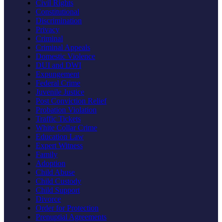
Civil Rights
Constitutional
Discrimination
Privacy
Criminal
Criminal Appeals
Domestic Violence
DUI and DWI
Expungement
Federal Crime
Juvenile Justice
Post Conviction Relief
Probation Violation
Traffic Tickets
White Collar Crime
Education Law
Expert Witness
Family
Adoption
Child Abuse
Child Custody
Child Support
Divorce
Order for Protection
Prenuptial Agreements