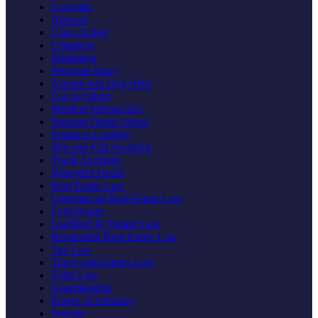
Lawsuits
Appeals
Class Action
Litigation
Mediation
Personal Injury
Animal and Dog Bites
Car Accident
Medical Malpractice
Nursing Home Abuse
Products Liability
Slip and Fall Accident
Truck Accident
Wrongful Death
Real Estate Law
Commercial Real Estate Law
Foreclosure
Landlord & Tenant Law
Residential Real Estate Law
Tax Law
Trusts and Estates Law
Elder Law
Guardianship
Power of Attorney
Probate