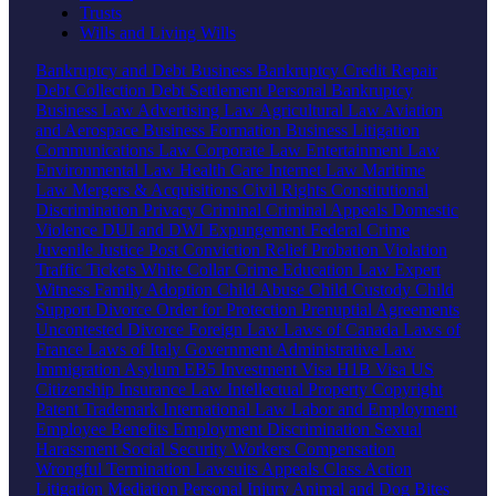
Trusts
Wills and Living Wills
Bankruptcy and Debt
Business Bankruptcy
Credit Repair
Debt Collection
Debt Settlement
Personal Bankruptcy
Business Law
Advertising Law
Agricultural Law
Aviation
and Aerospace
Business Formation
Business Litigation
Communications Law
Corporate Law
Entertainment Law
Environmental Law
Health Care
Internet Law
Maritime
Law
Mergers & Acquisitions
Civil Rights
Constitutional
Discrimination
Privacy
Criminal
Criminal Appeals
Domestic
Violence
DUI and DWI
Expungement
Federal Crime
Juvenile Justice
Post Conviction Relief
Probation Violation
Traffic Tickets
White Collar Crime
Education Law
Expert
Witness
Family
Adoption
Child Abuse
Child Custody
Child
Support
Divorce
Order for Protection
Prenuptial Agreements
Uncontested Divorce
Foreign Law
Laws of Canada
Laws of
France
Laws of Italy
Government
Administrative Law
Immigration
Asylum
EB5 Investment Visa
H1B Visa
US
Citizenship
Insurance Law
Intellectual Property
Copyright
Patent
Trademark
International Law
Labor and Employment
Employee Benefits
Employment Discrimination
Sexual
Harassment
Social Security
Workers Compensation
Wrongful Termination
Lawsuits
Appeals
Class Action
Litigation
Mediation
Personal Injury
Animal and Dog Bites