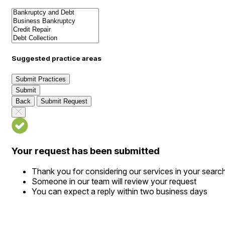
Suggested practice areas
Submit Practices
Submit
Back
Submit Request
Your request has been submitted
Thank you for considering our services in your searc
Someone in our team will review your request
You can expect a reply within two business days