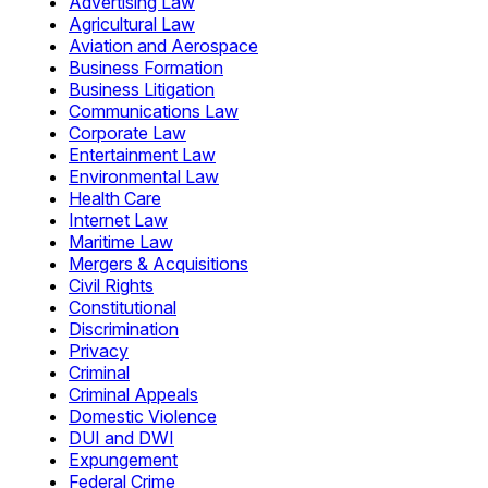
Advertising Law
Agricultural Law
Aviation and Aerospace
Business Formation
Business Litigation
Communications Law
Corporate Law
Entertainment Law
Environmental Law
Health Care
Internet Law
Maritime Law
Mergers & Acquisitions
Civil Rights
Constitutional
Discrimination
Privacy
Criminal
Criminal Appeals
Domestic Violence
DUI and DWI
Expungement
Federal Crime