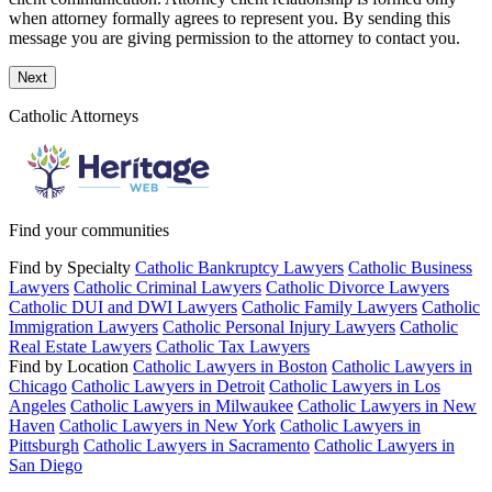
when attorney formally agrees to represent you. By sending this
message you are giving permission to the attorney to contact you.
Next
Catholic Attorneys
Find your communities
Find by Specialty
Catholic Bankruptcy Lawyers
Catholic Business
Lawyers
Catholic Criminal Lawyers
Catholic Divorce Lawyers
Catholic DUI and DWI Lawyers
Catholic Family Lawyers
Catholic
Immigration Lawyers
Catholic Personal Injury Lawyers
Catholic
Real Estate Lawyers
Catholic Tax Lawyers
Find by Location
Catholic Lawyers in Boston
Catholic Lawyers in
Chicago
Catholic Lawyers in Detroit
Catholic Lawyers in Los
Angeles
Catholic Lawyers in Milwaukee
Catholic Lawyers in New
Haven
Catholic Lawyers in New York
Catholic Lawyers in
Pittsburgh
Catholic Lawyers in Sacramento
Catholic Lawyers in
San Diego