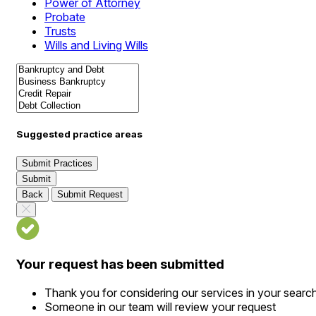
Power of Attorney
Probate
Trusts
Wills and Living Wills
Suggested practice areas
Submit Practices
Submit
Back
Submit Request
Your request has been submitted
Thank you for considering our services in your searc
Someone in our team will review your request