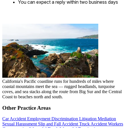
You can expect a reply within two business days
California's Pacific coastline runs for hundreds of miles where
coastal mountains meet the sea — rugged headlands, turquoise
coves, and sea stacks along the route from Big Sur and the Central
Coast to beaches north and south.
Other Practice Areas
Car Accident
Employment Discrimination
Litigation
Mediation
Sexual Harassment
Slip and Fall Accident
Truck Accident
Workers