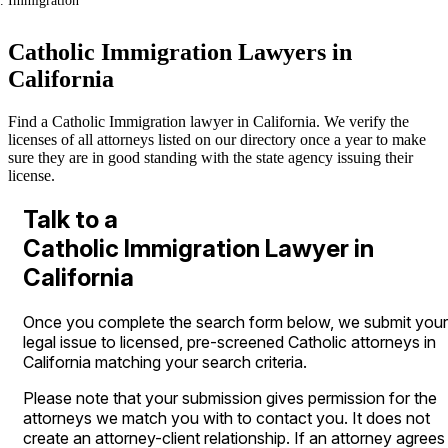
Immigration
Catholic Immigration Lawyers in
California
Find a Catholic Immigration lawyer in California. We verify the
licenses of all attorneys listed on our directory once a year to make
sure they are in good standing with the state agency issuing their
license.
Talk to a
Catholic Immigration Lawyer in
California
Once you complete the search form below, we submit your
legal issue to licensed, pre-screened Catholic attorneys in
California matching your search criteria.
Please note that your submission gives permission for the
attorneys we match you with to contact you. It does not
create an attorney-client relationship. If an attorney agrees