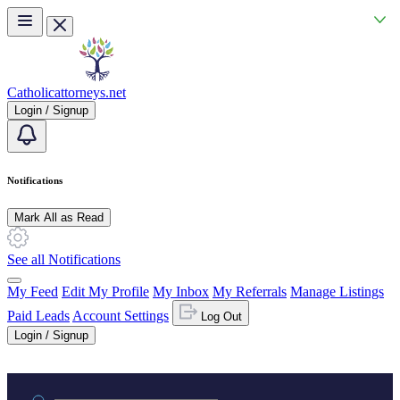
Skip to main content
Catholicattorneys.net
Login / Signup
Notifications
Mark All as Read
See all Notifications
My Feed
Edit My Profile
My Inbox
My Referrals
Manage Listings
Paid Leads
Account Settings
Log Out
Login / Signup
Practice area or name