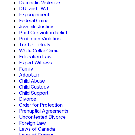
Domestic Violence
DUI and DWI
Expungement
Federal Crime
Juvenile Justice
Post Conviction Relief
Probation Violation
Traffic Tickets
White Collar Crime
Education Law
Expert Witness
Family
Adoption
Child Abuse
Child Custody
Child Support
Divorce
Order for Protection
Prenuptial Agreements
Uncontested Divorce
Foreign Law
Laws of Canada