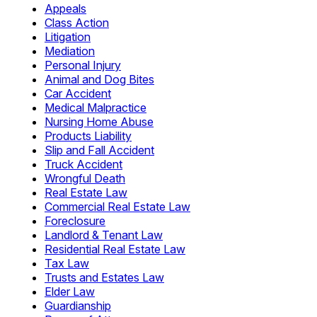
Appeals
Class Action
Litigation
Mediation
Personal Injury
Animal and Dog Bites
Car Accident
Medical Malpractice
Nursing Home Abuse
Products Liability
Slip and Fall Accident
Truck Accident
Wrongful Death
Real Estate Law
Commercial Real Estate Law
Foreclosure
Landlord & Tenant Law
Residential Real Estate Law
Tax Law
Trusts and Estates Law
Elder Law
Guardianship