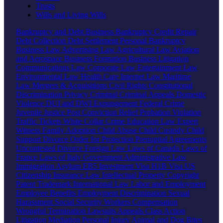
Trusts
Wills and Living Wills
Bankruptcy and Debt
Business Bankruptcy
Credit Repair
Debt Collection
Debt Settlement
Personal Bankruptcy
Business Law
Advertising Law
Agricultural Law
Aviation
and Aerospace
Business Formation
Business Litigation
Communications Law
Corporate Law
Entertainment Law
Environmental Law
Health Care
Internet Law
Maritime
Law
Mergers & Acquisitions
Civil Rights
Constitutional
Discrimination
Privacy
Criminal
Criminal Appeals
Domestic
Violence
DUI and DWI
Expungement
Federal Crime
Juvenile Justice
Post Conviction Relief
Probation Violation
Traffic Tickets
White Collar Crime
Education Law
Expert
Witness
Family
Adoption
Child Abuse
Child Custody
Child
Support
Divorce
Order for Protection
Prenuptial Agreements
Uncontested Divorce
Foreign Law
Laws of Canada
Laws of
France
Laws of Italy
Government
Administrative Law
Immigration
Asylum
EB5 Investment Visa
H1B Visa
US
Citizenship
Insurance Law
Intellectual Property
Copyright
Patent
Trademark
International Law
Labor and Employment
Employee Benefits
Employment Discrimination
Sexual
Harassment
Social Security
Workers Compensation
Wrongful Termination
Lawsuits
Appeals
Class Action
Litigation
Mediation
Personal Injury
Animal and Dog Bites