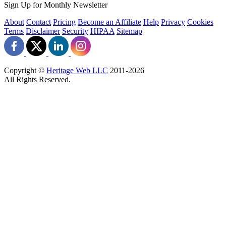
Sign Up for Monthly Newsletter
About
Contact
Pricing
Become an Affiliate
Help
Privacy
Cookies
Terms
Disclaimer
Security
HIPAA
Sitemap
Copyright ©
Heritage Web LLC
2011-
2026
All Rights Reserved.