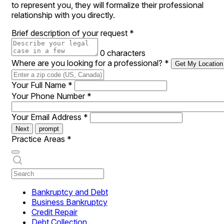
to represent you, they will formalize their professional
relationship with you directly.
Brief description of your request
*
0 characters
Where are you looking for a professional?
*
Get My Location
Your Full Name
*
Your Phone Number
*
Your Email Address
*
Next
prompt
Practice Areas
*
Bankruptcy and Debt
Business Bankruptcy
Credit Repair
Debt Collection