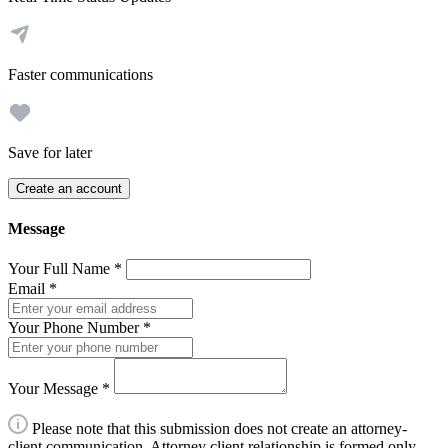
Faster communications
Save for later
Create an account
Message
Your Full Name
*
Email
*
Your Phone Number
*
Your Message
*
Please note that this submission does not create an attorney-
client communication. Attorney client relationship is formed only