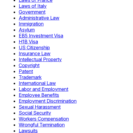
Laws of France
Laws of Italy
Government
Administrative Law
Immigration
Asylum
EB5 Investment Visa
H1B Visa
US Citizenship
Insurance Law
Intellectual Property
Copyright
Patent
Trademark
International Law
Labor and Employment
Employee Benefits
Employment Discrimination
Sexual Harassment
Social Security
Workers Compensation
Wrongful Termination
Lawsuits