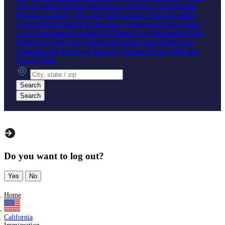
Car Accident
Medical Malpractice
Nursing Home Abuse
Products Liability
Slip and Fall Accident
Truck Accident
Wrongful Death
Real Estate Law
Commercial Real Estate
Law
Foreclosure
Landlord & Tenant Law
Residential Real
Estate Law
Tax Law
Trusts and Estates Law
Elder Law
Guardianship
Power of Attorney
Probate
Trusts
Wills and
Living Wills
City, state or zip
Search
Search
Do you want to log out?
Yes
No
Home
California