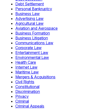
Debt Settlement
Personal Bankruptcy
Business Law
Advertising Law
Agricultural Law
Aviation and Aerospace
Business Formation
Business Litigation
Communications Law
Corporate Law
Entertainment Law
Environmental Law
Health Care
Internet Law
Maritime Law
Mergers & Acquisitions
Civil Rights
Constitutional
Discrimination
Privacy
Criminal
Criminal Appeals