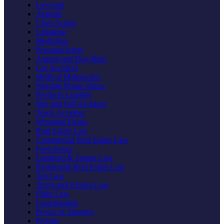
Lawsuits
Appeals
Class Action
Litigation
Mediation
Personal Injury
Animal and Dog Bites
Car Accident
Medical Malpractice
Nursing Home Abuse
Products Liability
Slip and Fall Accident
Truck Accident
Wrongful Death
Real Estate Law
Commercial Real Estate Law
Foreclosure
Landlord & Tenant Law
Residential Real Estate Law
Tax Law
Trusts and Estates Law
Elder Law
Guardianship
Power of Attorney
Probate