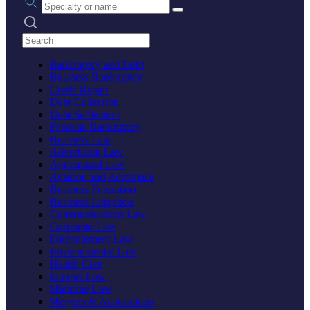
Search practices
Bankruptcy and Debt
Business Bankruptcy
Credit Repair
Debt Collection
Debt Settlement
Personal Bankruptcy
Business Law
Advertising Law
Agricultural Law
Aviation and Aerospace
Business Formation
Business Litigation
Communications Law
Corporate Law
Entertainment Law
Environmental Law
Health Care
Internet Law
Maritime Law
Mergers & Acquisitions