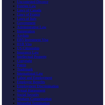
Uncontested Divorce
Foreign Law
Laws of Canada
Laws of France
Laws of Italy
Government
Administrative Law
Immigration
Asylum
EB5 Investment Visa
H1B Visa
US Citizenship
Insurance Law
Intellectual Property
Copyright
Patent
Trademark
International Law
Labor and Employment
Employee Benefits
Employment Discrimination
Sexual Harassment
Social Security
Workers Compensation
Wrongful Termination