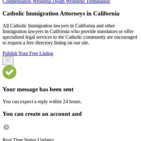
Compensation
Wrongful Death
Wrongful Termination
Catholic Immigration Attorneys in California
All Catholic Immigration lawyers in California and other
Immigration lawyers in California who provide translators or offer
specialized legal services to the Catholic community are encouraged
to request a free directory listing on our site.
Publish Your Free Listing
Your message has been sent
You can expect a reply within 24 hours.
You can create an account and
Real Time Status Updates