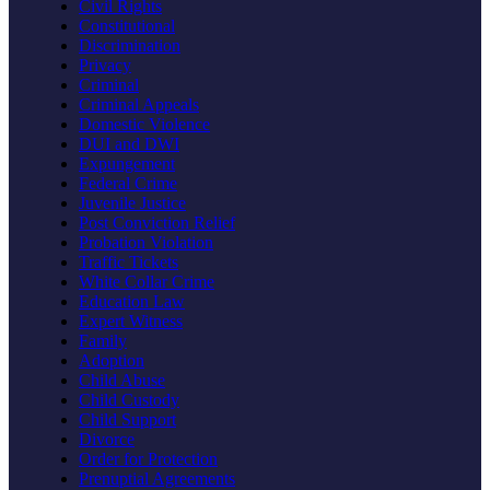
Civil Rights
Constitutional
Discrimination
Privacy
Criminal
Criminal Appeals
Domestic Violence
DUI and DWI
Expungement
Federal Crime
Juvenile Justice
Post Conviction Relief
Probation Violation
Traffic Tickets
White Collar Crime
Education Law
Expert Witness
Family
Adoption
Child Abuse
Child Custody
Child Support
Divorce
Order for Protection
Prenuptial Agreements