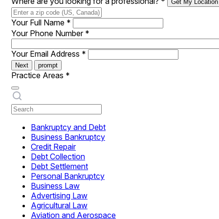
Where are you looking for a professional?
*
Get My Location
Your Full Name
*
Your Phone Number
*
Your Email Address
*
Next
prompt
Practice Areas
*
Bankruptcy and Debt
Business Bankruptcy
Credit Repair
Debt Collection
Debt Settlement
Personal Bankruptcy
Business Law
Advertising Law
Agricultural Law
Aviation and Aerospace