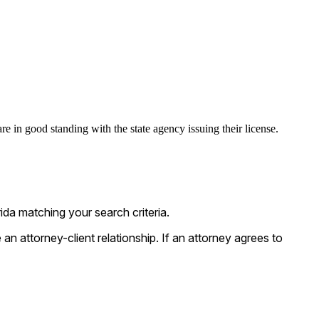
are in good standing with the state agency issuing their license.
da matching your search criteria.
n attorney-client relationship. If an attorney agrees to