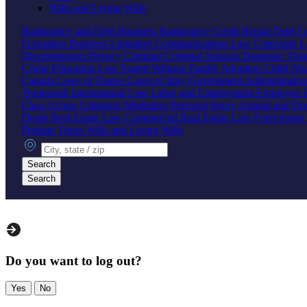
Wills and Living Wills
Bankruptcy and Debt
Business Bankruptcy
Credit Repair
Debt Co
Formation
Business Litigation
Communications Law
Corporate 
Discrimination
Privacy
Criminal
Criminal Appeals
Domestic Vio
Crime
Education Law
Expert Witness
Family
Adoption
Child Ab
Canada
Laws of France
Laws of Italy
Government
Administrati
Trademark
International Law
Labor and Employment
Employee B
Class Action
Litigation
Mediation
Personal Injury
Animal and Do
Death
Real Estate Law
Commercial Real Estate Law
Foreclosur
Probate
Trusts
Wills and Living Wills
City, state or zip
Search
Search
Do you want to log out?
Yes
No