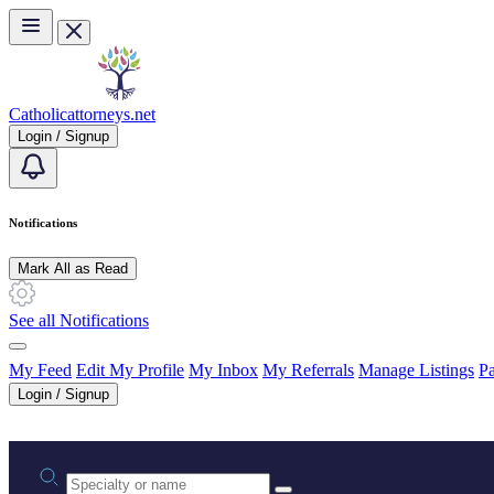
Skip to main content
Catholicattorneys.net
Login / Signup
Notifications
Mark All as Read
See all Notifications
My Feed
Edit My Profile
My Inbox
My Referrals
Manage Listings
Pa
Login / Signup
Practice area or name