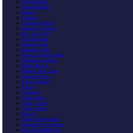
Constitutional
Discrimination
Privacy
Criminal
Criminal Appeals
Domestic Violence
DUI and DWI
Expungement
Federal Crime
Juvenile Justice
Post Conviction Relief
Probation Violation
Traffic Tickets
White Collar Crime
Education Law
Expert Witness
Family
Adoption
Child Abuse
Child Custody
Child Support
Divorce
Order for Protection
Prenuptial Agreements
Uncontested Divorce