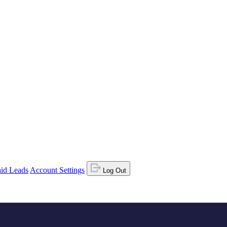
id Leads
Account Settings
Log Out