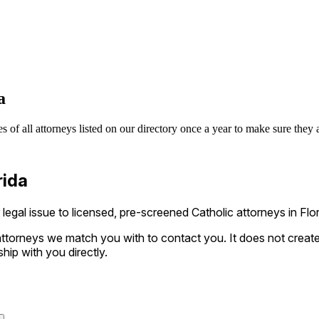
a
s of all attorneys listed on our directory once a year to make sure they 
rida
gal issue to licensed, pre-screened Catholic attorneys in Flori
ttorneys we match you with to contact you. It does not create a
ship with you directly.