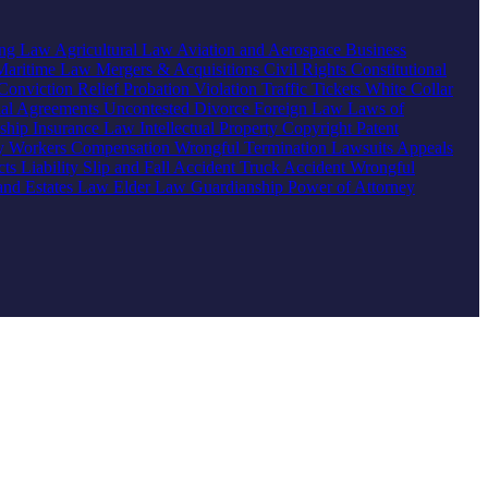
ing Law
Agricultural Law
Aviation and Aerospace
Business
Maritime Law
Mergers & Acquisitions
Civil Rights
Constitutional
Conviction Relief
Probation Violation
Traffic Tickets
White Collar
ial Agreements
Uncontested Divorce
Foreign Law
Laws of
nship
Insurance Law
Intellectual Property
Copyright
Patent
ty
Workers Compensation
Wrongful Termination
Lawsuits
Appeals
ts Liability
Slip and Fall Accident
Truck Accident
Wrongful
 and Estates Law
Elder Law
Guardianship
Power of Attorney