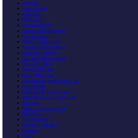
Appeals
Class Action
Litigation
Mediation
Personal Injury
Animal and Dog Bites
Car Accident
Medical Malpractice
Nursing Home Abuse
Products Liability
Slip and Fall Accident
Truck Accident
Wrongful Death
Real Estate Law
Commercial Real Estate Law
Foreclosure
Landlord & Tenant Law
Residential Real Estate Law
Tax Law
Trusts and Estates Law
Elder Law
Guardianship
Power of Attorney
Probate
Trusts