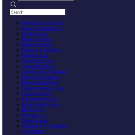
Search practices
Bankruptcy and Debt
Business Bankruptcy
Credit Repair
Debt Collection
Debt Settlement
Personal Bankruptcy
Business Law
Advertising Law
Agricultural Law
Aviation and Aerospace
Business Formation
Business Litigation
Communications Law
Corporate Law
Entertainment Law
Environmental Law
Health Care
Internet Law
Maritime Law
Mergers & Acquisitions
Civil Rights