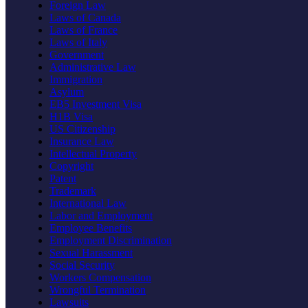
Foreign Law
Laws of Canada
Laws of France
Laws of Italy
Government
Administrative Law
Immigration
Asylum
EB5 Investment Visa
H1B Visa
US Citizenship
Insurance Law
Intellectual Property
Copyright
Patent
Trademark
International Law
Labor and Employment
Employee Benefits
Employment Discrimination
Sexual Harassment
Social Security
Workers Compensation
Wrongful Termination
Lawsuits