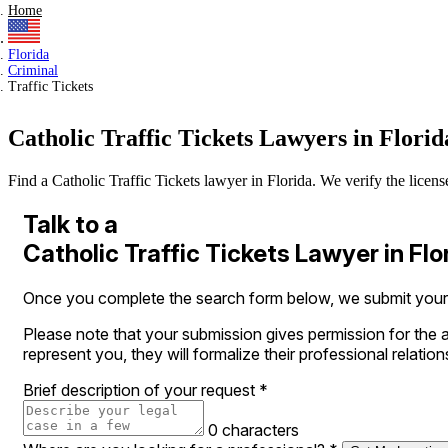
Home
Florida
Criminal
Traffic Tickets
Catholic Traffic Tickets Lawyers in Florid
Find a Catholic Traffic Tickets lawyer in Florida. We verify the license
Talk to a
Catholic Traffic Tickets Lawyer in Flo
Once you complete the search form below, we submit your le
Please note that your submission gives permission for the a
represent you, they will formalize their professional relation
Brief description of your request
*
0 characters