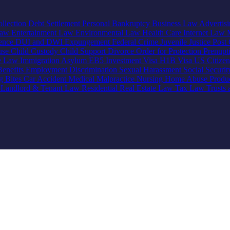
llection
Debt Settlement
Personal Bankruptcy
Business Law
Advertis
Law
Entertainment Law
Environmental Law
Health Care
Internet Law
lence
DUI and DWI
Expungement
Federal Crime
Juvenile Justice
Post 
use
Child Custody
Child Support
Divorce
Order for Protection
Prenupt
ve Law
Immigration
Asylum
EB5 Investment Visa
H1B Visa
US Citize
enefits
Employment Discrimination
Sexual Harassment
Social Securi
g Bites
Car Accident
Medical Malpractice
Nursing Home Abuse
Produc
e
Landlord & Tenant Law
Residential Real Estate Law
Tax Law
Trusts