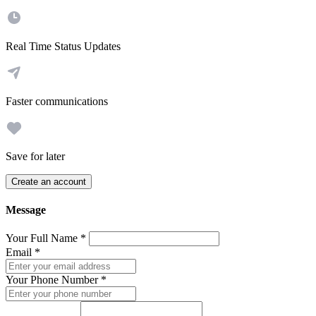
Real Time Status Updates
Faster communications
Save for later
Create an account
Message
Your Full Name
*
Email
*
Your Phone Number
*