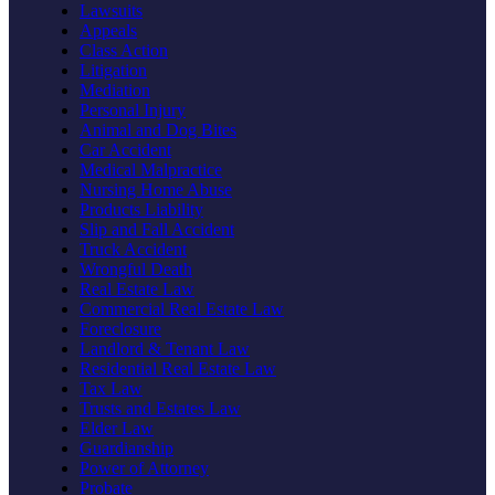
Lawsuits
Appeals
Class Action
Litigation
Mediation
Personal Injury
Animal and Dog Bites
Car Accident
Medical Malpractice
Nursing Home Abuse
Products Liability
Slip and Fall Accident
Truck Accident
Wrongful Death
Real Estate Law
Commercial Real Estate Law
Foreclosure
Landlord & Tenant Law
Residential Real Estate Law
Tax Law
Trusts and Estates Law
Elder Law
Guardianship
Power of Attorney
Probate