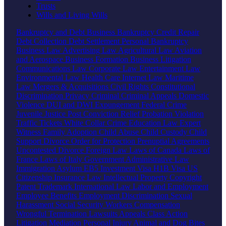
Trusts
Wills and Living Wills
Bankruptcy and Debt
Business Bankruptcy
Credit Repair
Debt Collection
Debt Settlement
Personal Bankruptcy
Business Law
Advertising Law
Agricultural Law
Aviation
and Aerospace
Business Formation
Business Litigation
Communications Law
Corporate Law
Entertainment Law
Environmental Law
Health Care
Internet Law
Maritime
Law
Mergers & Acquisitions
Civil Rights
Constitutional
Discrimination
Privacy
Criminal
Criminal Appeals
Domestic
Violence
DUI and DWI
Expungement
Federal Crime
Juvenile Justice
Post Conviction Relief
Probation Violation
Traffic Tickets
White Collar Crime
Education Law
Expert
Witness
Family
Adoption
Child Abuse
Child Custody
Child
Support
Divorce
Order for Protection
Prenuptial Agreements
Uncontested Divorce
Foreign Law
Laws of Canada
Laws of
France
Laws of Italy
Government
Administrative Law
Immigration
Asylum
EB5 Investment Visa
H1B Visa
US
Citizenship
Insurance Law
Intellectual Property
Copyright
Patent
Trademark
International Law
Labor and Employment
Employee Benefits
Employment Discrimination
Sexual
Harassment
Social Security
Workers Compensation
Wrongful Termination
Lawsuits
Appeals
Class Action
Litigation
Mediation
Personal Injury
Animal and Dog Bites