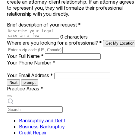
create an attorney-client relationship. If an attorney agrees
to represent you, they will formalize their professional
relationship with you directly.
Brief description of your request
*
0 characters
Where are you looking for a professional?
*
Get My Location
Your Full Name
*
Your Phone Number
*
Your Email Address
*
Next
prompt
Practice Areas
*
Bankruptcy and Debt
Business Bankruptcy
Credit Repair