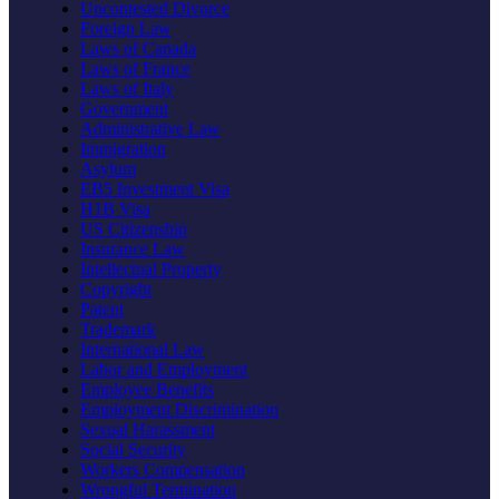
Uncontested Divorce
Foreign Law
Laws of Canada
Laws of France
Laws of Italy
Government
Administrative Law
Immigration
Asylum
EB5 Investment Visa
H1B Visa
US Citizenship
Insurance Law
Intellectual Property
Copyright
Patent
Trademark
International Law
Labor and Employment
Employee Benefits
Employment Discrimination
Sexual Harassment
Social Security
Workers Compensation
Wrongful Termination