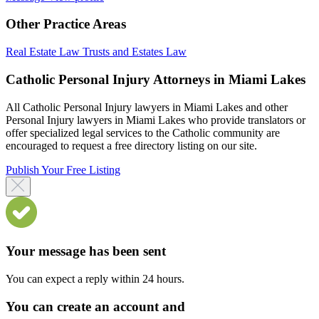
Other Practice Areas
Real Estate Law
Trusts and Estates Law
Catholic Personal Injury Attorneys in Miami Lakes
All Catholic Personal Injury lawyers in Miami Lakes and other
Personal Injury lawyers in Miami Lakes who provide translators or
offer specialized legal services to the Catholic community are
encouraged to request a free directory listing on our site.
Publish Your Free Listing
Your message has been sent
You can expect a reply within 24 hours.
You can create an account and