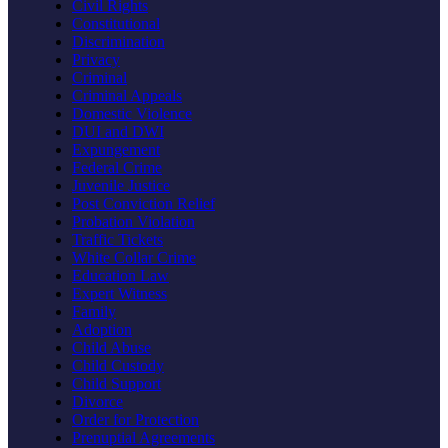
Civil Rights
Constitutional
Discrimination
Privacy
Criminal
Criminal Appeals
Domestic Violence
DUI and DWI
Expungement
Federal Crime
Juvenile Justice
Post Conviction Relief
Probation Violation
Traffic Tickets
White Collar Crime
Education Law
Expert Witness
Family
Adoption
Child Abuse
Child Custody
Child Support
Divorce
Order for Protection
Prenuptial Agreements