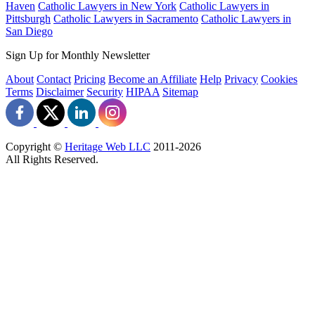
Haven
Catholic Lawyers in New York
Catholic Lawyers in
Pittsburgh
Catholic Lawyers in Sacramento
Catholic Lawyers in
San Diego
Sign Up for Monthly Newsletter
About
Contact
Pricing
Become an Affiliate
Help
Privacy
Cookies
Terms
Disclaimer
Security
HIPAA
Sitemap
Copyright ©
Heritage Web LLC
2011-
2026
All Rights Reserved.