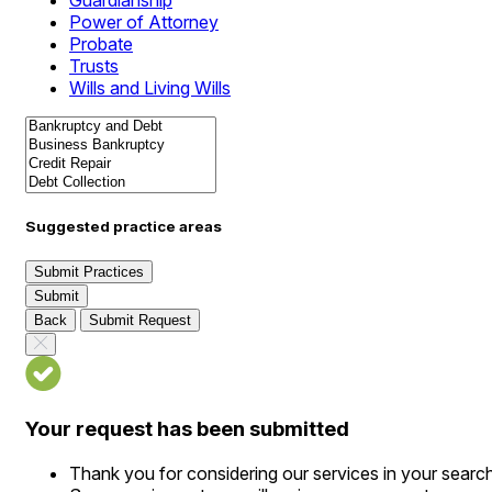
Guardianship
Power of Attorney
Probate
Trusts
Wills and Living Wills
Suggested practice areas
Submit Practices
Submit
Back
Submit Request
Your request has been submitted
Thank you for considering our services in your searc