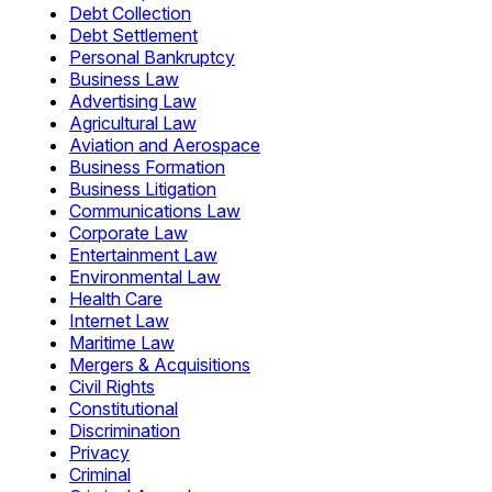
Debt Collection
Debt Settlement
Personal Bankruptcy
Business Law
Advertising Law
Agricultural Law
Aviation and Aerospace
Business Formation
Business Litigation
Communications Law
Corporate Law
Entertainment Law
Environmental Law
Health Care
Internet Law
Maritime Law
Mergers & Acquisitions
Civil Rights
Constitutional
Discrimination
Privacy
Criminal