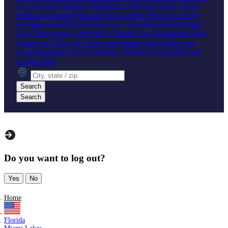
Car Accident
Medical Malpractice
Nursing Home Abuse
Products Liability
Slip and Fall Accident
Truck Accident
Wrongful Death
Real Estate Law
Commercial Real Estate
Law
Foreclosure
Landlord & Tenant Law
Residential Real
Estate Law
Tax Law
Trusts and Estates Law
Elder Law
Guardianship
Power of Attorney
Probate
Trusts
Wills and
Living Wills
City, state or zip
Search
Search
Do you want to log out?
Yes
No
Home
Florida