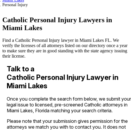
Miami Lakes
Personal Injury
Catholic Personal Injury Lawyers in
Miami Lakes
Find a Catholic Personal Injury lawyer in Miami Lakes FL. We
verify the licenses of all attorneys listed on our directory once a year
to make sure they are in good standing with the state agency issuing
their license.
Talk to a
Catholic Personal Injury Lawyer in
Miami Lakes
Once you complete the search form below, we submit your
legal issue to licensed, pre-screened Catholic attorneys in
Miami Lakes, Florida matching your search criteria.
Please note that your submission gives permission for the
attorneys we match you with to contact you. It does not