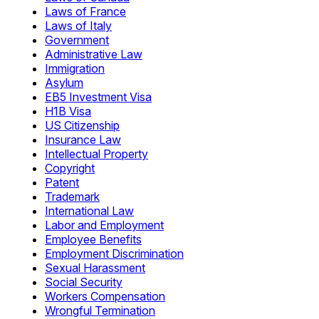
Laws of France
Laws of Italy
Government
Administrative Law
Immigration
Asylum
EB5 Investment Visa
H1B Visa
US Citizenship
Insurance Law
Intellectual Property
Copyright
Patent
Trademark
International Law
Labor and Employment
Employee Benefits
Employment Discrimination
Sexual Harassment
Social Security
Workers Compensation
Wrongful Termination