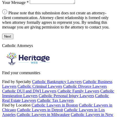
Your Message
*
Please note that this submission does not create an attorney-
client communication. Attorney client relationship is formed only
when attorney formally agrees to represent you. By sending this
message you are giving permission to the attorney to contact you.
Next
Catholic Attorneys
Find your communities
Find by Specialty
Catholic Bankruptcy Lawyers
Catholic Business
Lawyers
Catholic Criminal Lawyers
Catholic Divorce Lawyers
Catholic DUI and DWI Lawyers
Catholic Family Lawyers
Catholic
Immigration Lawyers
Catholic Personal Injury Lawyers
Catholic
Real Estate Lawyers
Catholic Tax Lawyers
Find by Location
Catholic Lawyers in Boston
Catholic Lawyers in
Chicago
Catholic Lawyers in Detroit
Catholic Lawyers in Los
Angeles
Catholic Lawyers in Milwaukee
Catholic Lawyers in New