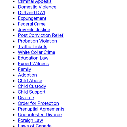
Criminal Appeals
Domestic Violence
DUI and DWI
Expungement
Federal Crime
Juvenile Justice
Post Conviction Relief
Probation Violation
Traffic Tickets
White Collar Crime
Education Law
Expert Witness
Family
Adoption
Child Abuse
Child Custody
Child Support
Divorce
Order for Protection
Prenuptial Agreements
Uncontested Divorce
Foreign Law
Laws of Canada