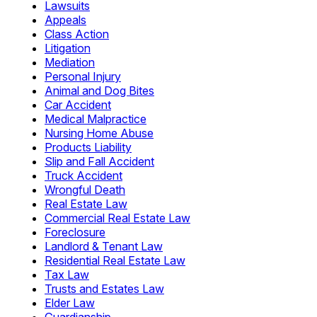
Lawsuits
Appeals
Class Action
Litigation
Mediation
Personal Injury
Animal and Dog Bites
Car Accident
Medical Malpractice
Nursing Home Abuse
Products Liability
Slip and Fall Accident
Truck Accident
Wrongful Death
Real Estate Law
Commercial Real Estate Law
Foreclosure
Landlord & Tenant Law
Residential Real Estate Law
Tax Law
Trusts and Estates Law
Elder Law