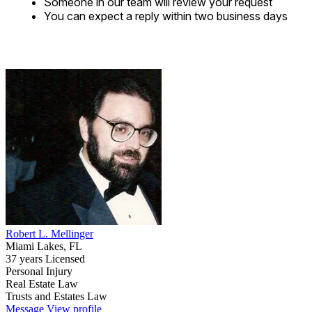
Someone in our team will review your request
You can expect a reply within two business days
Robert L. Mellinger
Miami Lakes, FL
37 years Licensed
Personal Injury
Real Estate Law
Trusts and Estates Law
Message
View profile