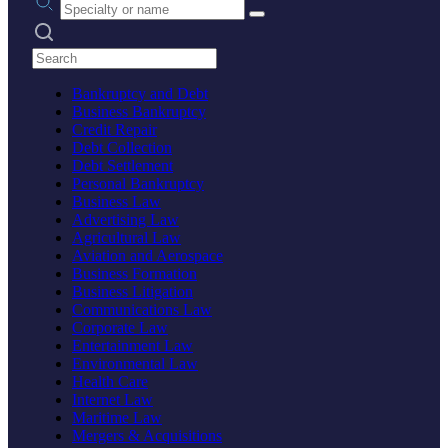
Search practices
Bankruptcy and Debt
Business Bankruptcy
Credit Repair
Debt Collection
Debt Settlement
Personal Bankruptcy
Business Law
Advertising Law
Agricultural Law
Aviation and Aerospace
Business Formation
Business Litigation
Communications Law
Corporate Law
Entertainment Law
Environmental Law
Health Care
Internet Law
Maritime Law
Mergers & Acquisitions