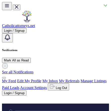
Skip to main content
Catholicattorneys.net
Login / Signup
Notifications
Mark All as Read
See all Notifications
My Feed
Edit My Profile
My Inbox
My Referrals
Manage Listings
Paid Leads
Account Settings
Log Out
Login / Signup
Practice area or name