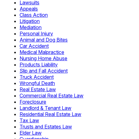
Lawsuits
Appeals
Class Action
Litigation
Mediation
Personal Injury
Animal and Dog Bites
Car Accident
Medical Malpractice
Nursing Home Abuse
Products Liability
Slip and Fall Accident
Truck Accident
Wrongful Death
Real Estate Law
Commercial Real Estate Law
Foreclosure
Landlord & Tenant Law
Residential Real Estate Law
Tax Law
Trusts and Estates Law
Elder Law