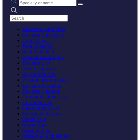
Search practices
Bankruptcy and Debt
Business Bankruptcy
Credit Repair
Debt Collection
Debt Settlement
Personal Bankruptcy
Business Law
Advertising Law
Agricultural Law
Aviation and Aerospace
Business Formation
Business Litigation
Communications Law
Corporate Law
Entertainment Law
Environmental Law
Health Care
Internet Law
Maritime Law
Mergers & Acquisitions