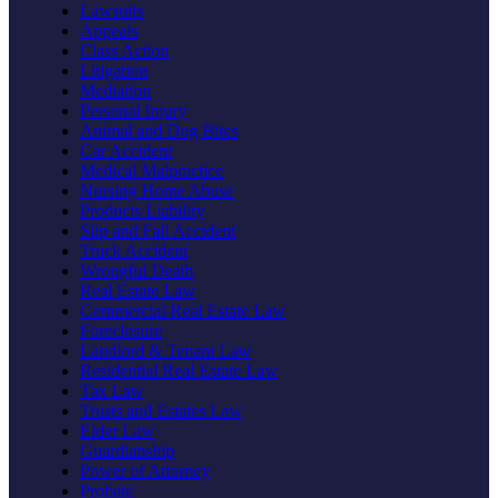
Lawsuits
Appeals
Class Action
Litigation
Mediation
Personal Injury
Animal and Dog Bites
Car Accident
Medical Malpractice
Nursing Home Abuse
Products Liability
Slip and Fall Accident
Truck Accident
Wrongful Death
Real Estate Law
Commercial Real Estate Law
Foreclosure
Landlord & Tenant Law
Residential Real Estate Law
Tax Law
Trusts and Estates Law
Elder Law
Guardianship
Power of Attorney
Probate