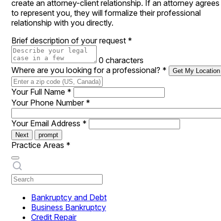
create an attorney-client relationship. If an attorney agrees
to represent you, they will formalize their professional
relationship with you directly.
Brief description of your request
*
0 characters
Where are you looking for a professional?
*
Get My Location
Your Full Name
*
Your Phone Number
*
Your Email Address
*
Next
prompt
Practice Areas
*
Bankruptcy and Debt
Business Bankruptcy
Credit Repair