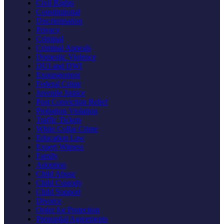
Civil Rights
Constitutional
Discrimination
Privacy
Criminal
Criminal Appeals
Domestic Violence
DUI and DWI
Expungement
Federal Crime
Juvenile Justice
Post Conviction Relief
Probation Violation
Traffic Tickets
White Collar Crime
Education Law
Expert Witness
Family
Adoption
Child Abuse
Child Custody
Child Support
Divorce
Order for Protection
Prenuptial Agreements