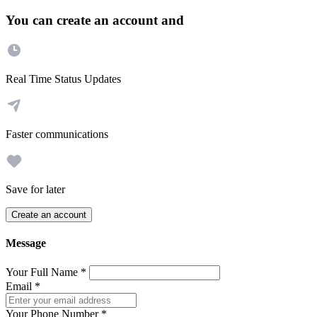
You can create an account and
Real Time Status Updates
Faster communications
Save for later
Create an account
Message
Your Full Name
*
Email
*
Your Phone Number
*