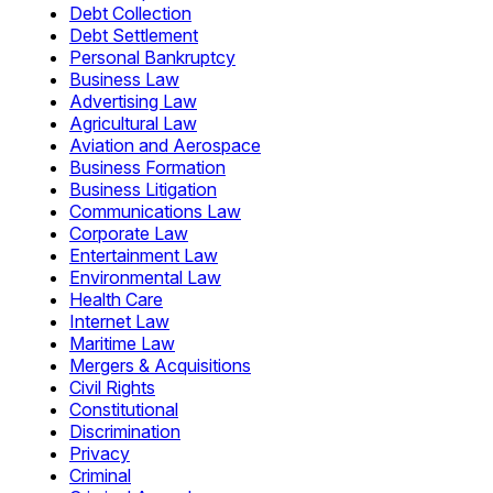
Debt Collection
Debt Settlement
Personal Bankruptcy
Business Law
Advertising Law
Agricultural Law
Aviation and Aerospace
Business Formation
Business Litigation
Communications Law
Corporate Law
Entertainment Law
Environmental Law
Health Care
Internet Law
Maritime Law
Mergers & Acquisitions
Civil Rights
Constitutional
Discrimination
Privacy
Criminal