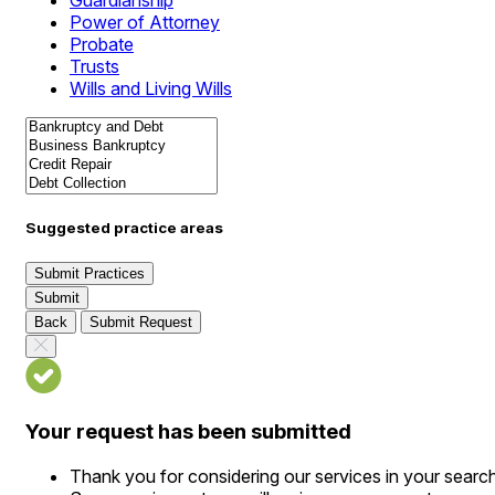
Guardianship
Power of Attorney
Probate
Trusts
Wills and Living Wills
Suggested practice areas
Submit Practices
Submit
Back
Submit Request
Your request has been submitted
Thank you for considering our services in your searc