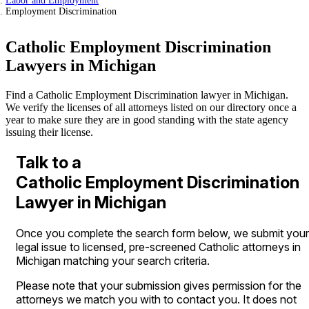
Labor and Employment
Employment Discrimination
Catholic Employment Discrimination
Lawyers in Michigan
Find a Catholic Employment Discrimination lawyer in Michigan.
We verify the licenses of all attorneys listed on our directory once a
year to make sure they are in good standing with the state agency
issuing their license.
Talk to a
Catholic Employment Discrimination
Lawyer in Michigan
Once you complete the search form below, we submit your
legal issue to licensed, pre-screened Catholic attorneys in
Michigan matching your search criteria.
Please note that your submission gives permission for the
attorneys we match you with to contact you. It does not