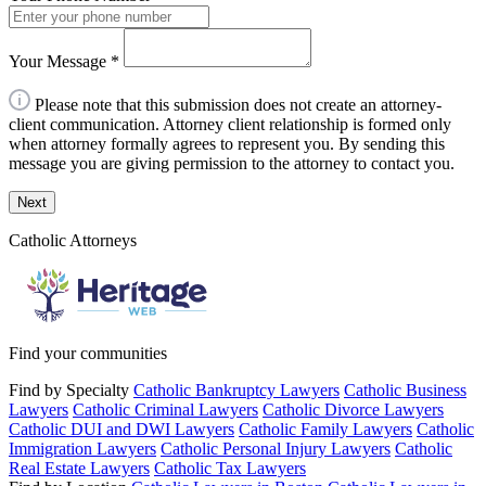
Your Message
*
Please note that this submission does not create an attorney-
client communication. Attorney client relationship is formed only
when attorney formally agrees to represent you. By sending this
message you are giving permission to the attorney to contact you.
Next
Catholic Attorneys
Find your communities
Find by Specialty
Catholic Bankruptcy Lawyers
Catholic Business
Lawyers
Catholic Criminal Lawyers
Catholic Divorce Lawyers
Catholic DUI and DWI Lawyers
Catholic Family Lawyers
Catholic
Immigration Lawyers
Catholic Personal Injury Lawyers
Catholic
Real Estate Lawyers
Catholic Tax Lawyers