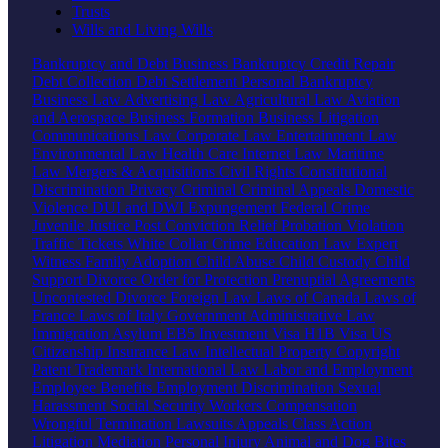
Trusts
Wills and Living Wills
Bankruptcy and Debt
Business Bankruptcy
Credit Repair
Debt Collection
Debt Settlement
Personal Bankruptcy
Business Law
Advertising Law
Agricultural Law
Aviation
and Aerospace
Business Formation
Business Litigation
Communications Law
Corporate Law
Entertainment Law
Environmental Law
Health Care
Internet Law
Maritime
Law
Mergers & Acquisitions
Civil Rights
Constitutional
Discrimination
Privacy
Criminal
Criminal Appeals
Domestic
Violence
DUI and DWI
Expungement
Federal Crime
Juvenile Justice
Post Conviction Relief
Probation Violation
Traffic Tickets
White Collar Crime
Education Law
Expert
Witness
Family
Adoption
Child Abuse
Child Custody
Child
Support
Divorce
Order for Protection
Prenuptial Agreements
Uncontested Divorce
Foreign Law
Laws of Canada
Laws of
France
Laws of Italy
Government
Administrative Law
Immigration
Asylum
EB5 Investment Visa
H1B Visa
US
Citizenship
Insurance Law
Intellectual Property
Copyright
Patent
Trademark
International Law
Labor and Employment
Employee Benefits
Employment Discrimination
Sexual
Harassment
Social Security
Workers Compensation
Wrongful Termination
Lawsuits
Appeals
Class Action
Litigation
Mediation
Personal Injury
Animal and Dog Bites