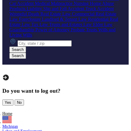
Car Accident
Medical Malpractice
Nursing Home Abuse
Products Liability
Slip and Fall Accident
Truck Accident
Wrongful Death
Real Estate Law
Commercial Real Estate
Law
Foreclosure
Landlord & Tenant Law
Residential Real
Estate Law
Tax Law
Trusts and Estates Law
Elder Law
Guardianship
Power of Attorney
Probate
Trusts
Wills and
Living Wills
City, state or zip
Search
Search
Do you want to log out?
Yes
No
Home
Michigan