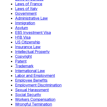
Laws of France
Laws of Italy
Government
Administrative Law
Immigration
Asylum
EB5 Investment Visa
H1B Visa
US Citizenship
Insurance Law
Intellectual Property
Copyright
Patent
Trademark
International Law
Labor and Employment
Employee Benefits
Employment Discrimination
Sexual Harassment
Social Security
Workers Compensation
Wrongful Termination