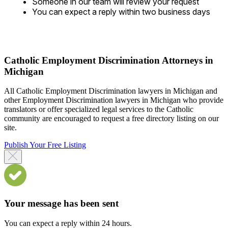
Someone in our team will review your request
You can expect a reply within two business days
Catholic Employment Discrimination Attorneys in
Michigan
All Catholic Employment Discrimination lawyers in Michigan and
other Employment Discrimination lawyers in Michigan who provide
translators or offer specialized legal services to the Catholic
community are encouraged to request a free directory listing on our
site.
Publish Your Free Listing
Your message has been sent
You can expect a reply within 24 hours.