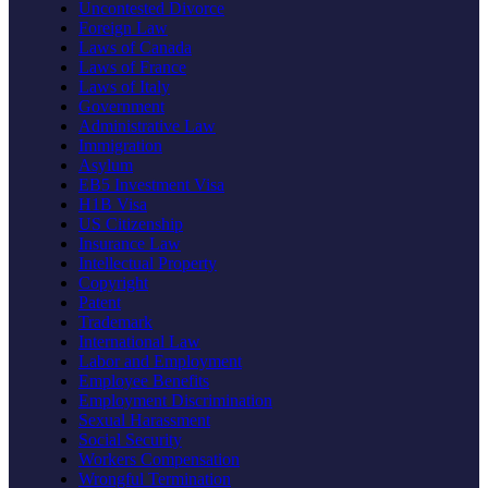
Uncontested Divorce
Foreign Law
Laws of Canada
Laws of France
Laws of Italy
Government
Administrative Law
Immigration
Asylum
EB5 Investment Visa
H1B Visa
US Citizenship
Insurance Law
Intellectual Property
Copyright
Patent
Trademark
International Law
Labor and Employment
Employee Benefits
Employment Discrimination
Sexual Harassment
Social Security
Workers Compensation
Wrongful Termination