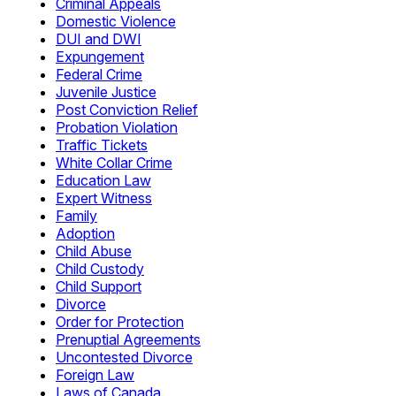
Criminal Appeals
Domestic Violence
DUI and DWI
Expungement
Federal Crime
Juvenile Justice
Post Conviction Relief
Probation Violation
Traffic Tickets
White Collar Crime
Education Law
Expert Witness
Family
Adoption
Child Abuse
Child Custody
Child Support
Divorce
Order for Protection
Prenuptial Agreements
Uncontested Divorce
Foreign Law
Laws of Canada