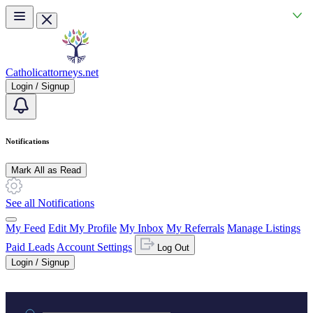
Skip to main content
Catholicattorneys.net
Login / Signup
Notifications
Mark All as Read
See all Notifications
My Feed
Edit My Profile
My Inbox
My Referrals
Manage Listings
Paid Leads
Account Settings
Log Out
Login / Signup
Practice area or name