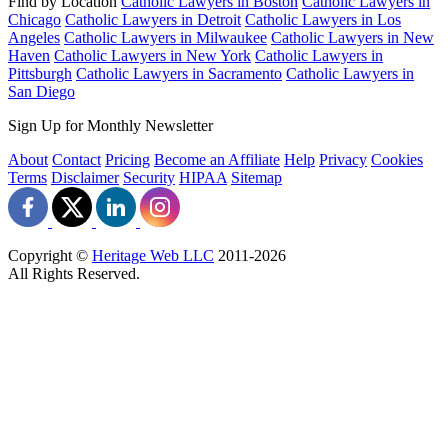
Find by Location
Catholic Lawyers in Boston
Catholic Lawyers in
Chicago
Catholic Lawyers in Detroit
Catholic Lawyers in Los
Angeles
Catholic Lawyers in Milwaukee
Catholic Lawyers in New
Haven
Catholic Lawyers in New York
Catholic Lawyers in
Pittsburgh
Catholic Lawyers in Sacramento
Catholic Lawyers in
San Diego
Sign Up for Monthly Newsletter
About
Contact
Pricing
Become an Affiliate
Help
Privacy
Cookies
Terms
Disclaimer
Security
HIPAA
Sitemap
Copyright ©
Heritage Web LLC
2011-
2026
All Rights Reserved.