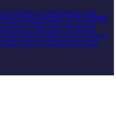
ing Law
Agricultural Law
Aviation and Aerospace
Business
Maritime Law
Mergers & Acquisitions
Civil Rights
Constitutional
Conviction Relief
Probation Violation
Traffic Tickets
White Collar
ial Agreements
Uncontested Divorce
Foreign Law
Laws of
nship
Insurance Law
Intellectual Property
Copyright
Patent
ty
Workers Compensation
Wrongful Termination
Lawsuits
Appeals
ts Liability
Slip and Fall Accident
Truck Accident
Wrongful
 and Estates Law
Elder Law
Guardianship
Power of Attorney