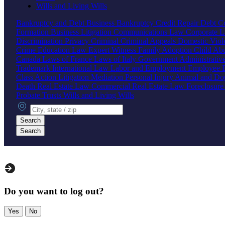
Wills and Living Wills
Bankruptcy and Debt
Business Bankruptcy
Credit Repair
Debt Co
Formation
Business Litigation
Communications Law
Corporate 
Discrimination
Privacy
Criminal
Criminal Appeals
Domestic Vio
Crime
Education Law
Expert Witness
Family
Adoption
Child Ab
Canada
Laws of France
Laws of Italy
Government
Administrati
Trademark
International Law
Labor and Employment
Employee B
Class Action
Litigation
Mediation
Personal Injury
Animal and Do
Death
Real Estate Law
Commercial Real Estate Law
Foreclosur
Probate
Trusts
Wills and Living Wills
City, state or zip
Search
Search
Do you want to log out?
Yes
No