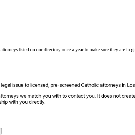
attorneys listed on our directory once a year to make sure they are in go
al issue to licensed, pre-screened Catholic attorneys in Los A
ttorneys we match you with to contact you. It does not create a
ship with you directly.