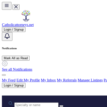
Skip to main content
Catholicattorneys.net
Login / Signup
Notifications
Mark All as Read
See all Notifications
My Feed
Edit My Profile
My Inbox
My Referrals
Manage Listings
Pa
Login / Signup
Practice area or name