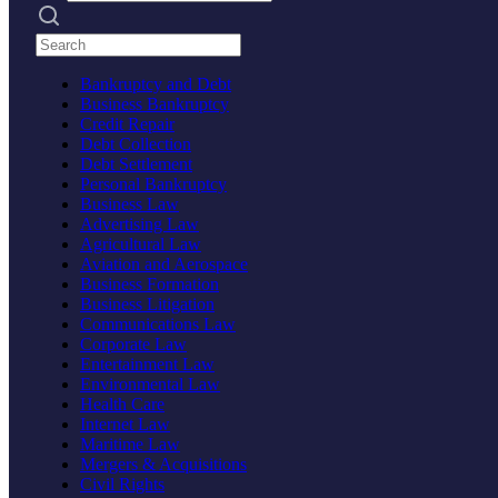
Search practices
Bankruptcy and Debt
Business Bankruptcy
Credit Repair
Debt Collection
Debt Settlement
Personal Bankruptcy
Business Law
Advertising Law
Agricultural Law
Aviation and Aerospace
Business Formation
Business Litigation
Communications Law
Corporate Law
Entertainment Law
Environmental Law
Health Care
Internet Law
Maritime Law
Mergers & Acquisitions
Civil Rights