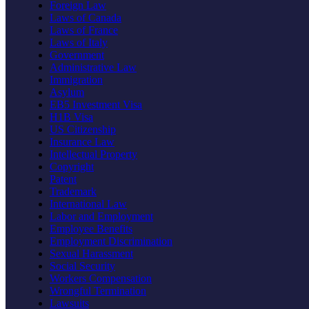
Foreign Law
Laws of Canada
Laws of France
Laws of Italy
Government
Administrative Law
Immigration
Asylum
EB5 Investment Visa
H1B Visa
US Citizenship
Insurance Law
Intellectual Property
Copyright
Patent
Trademark
International Law
Labor and Employment
Employee Benefits
Employment Discrimination
Sexual Harassment
Social Security
Workers Compensation
Wrongful Termination
Lawsuits