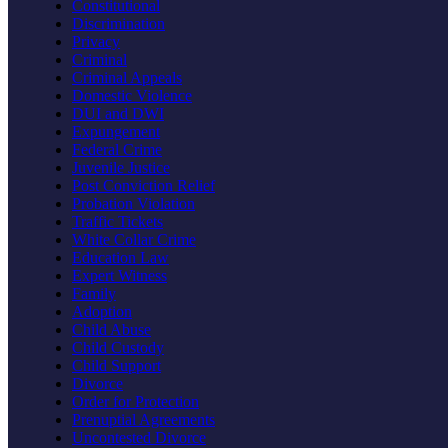
Constitutional
Discrimination
Privacy
Criminal
Criminal Appeals
Domestic Violence
DUI and DWI
Expungement
Federal Crime
Juvenile Justice
Post Conviction Relief
Probation Violation
Traffic Tickets
White Collar Crime
Education Law
Expert Witness
Family
Adoption
Child Abuse
Child Custody
Child Support
Divorce
Order for Protection
Prenuptial Agreements
Uncontested Divorce