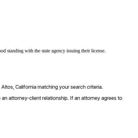
od standing with the state agency issuing their license.
ltos, California matching your search criteria.
n attorney-client relationship. If an attorney agrees to