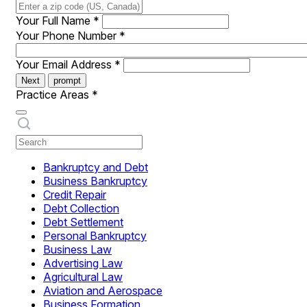
Your Full Name
*
Your Phone Number
*
Your Email Address
*
Next
prompt
Practice Areas
*
Bankruptcy and Debt
Business Bankruptcy
Credit Repair
Debt Collection
Debt Settlement
Personal Bankruptcy
Business Law
Advertising Law
Agricultural Law
Aviation and Aerospace
Business Formation