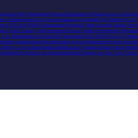
llection
Debt Settlement
Personal Bankruptcy
Business Law
Advertis
Law
Entertainment Law
Environmental Law
Health Care
Internet Law
lence
DUI and DWI
Expungement
Federal Crime
Juvenile Justice
Post 
use
Child Custody
Child Support
Divorce
Order for Protection
Prenupt
ve Law
Immigration
Asylum
EB5 Investment Visa
H1B Visa
US Citize
enefits
Employment Discrimination
Sexual Harassment
Social Securi
g Bites
Car Accident
Medical Malpractice
Nursing Home Abuse
Produc
e
Landlord & Tenant Law
Residential Real Estate Law
Tax Law
Trusts