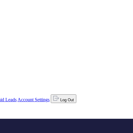
id Leads
Account Settings
Log Out