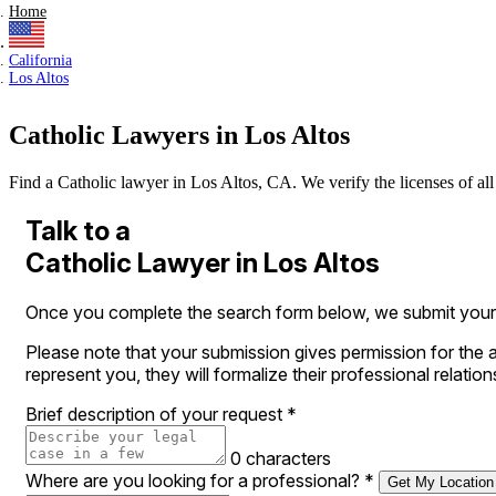
Home
California
Los Altos
Catholic Lawyers in Los Altos
Find a Catholic lawyer in Los Altos, CA. We verify the licenses of all 
Talk to a
Catholic Lawyer in Los Altos
Once you complete the search form below, we submit your leg
Please note that your submission gives permission for the a
represent you, they will formalize their professional relation
Brief description of your request
*
0 characters
Where are you looking for a professional?
*
Get My Location