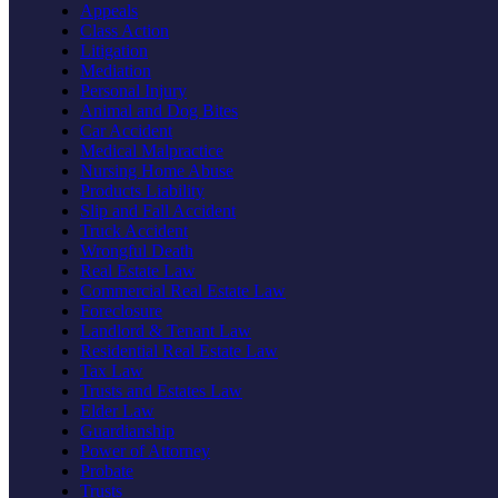
Appeals
Class Action
Litigation
Mediation
Personal Injury
Animal and Dog Bites
Car Accident
Medical Malpractice
Nursing Home Abuse
Products Liability
Slip and Fall Accident
Truck Accident
Wrongful Death
Real Estate Law
Commercial Real Estate Law
Foreclosure
Landlord & Tenant Law
Residential Real Estate Law
Tax Law
Trusts and Estates Law
Elder Law
Guardianship
Power of Attorney
Probate
Trusts