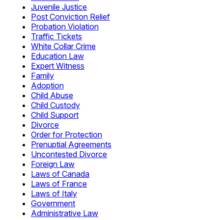
Juvenile Justice
Post Conviction Relief
Probation Violation
Traffic Tickets
White Collar Crime
Education Law
Expert Witness
Family
Adoption
Child Abuse
Child Custody
Child Support
Divorce
Order for Protection
Prenuptial Agreements
Uncontested Divorce
Foreign Law
Laws of Canada
Laws of France
Laws of Italy
Government
Administrative Law