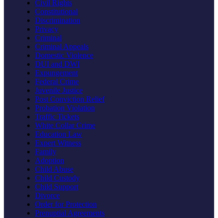
Civil Rights
Constitutional
Discrimination
Privacy
Criminal
Criminal Appeals
Domestic Violence
DUI and DWI
Expungement
Federal Crime
Juvenile Justice
Post Conviction Relief
Probation Violation
Traffic Tickets
White Collar Crime
Education Law
Expert Witness
Family
Adoption
Child Abuse
Child Custody
Child Support
Divorce
Order for Protection
Prenuptial Agreements