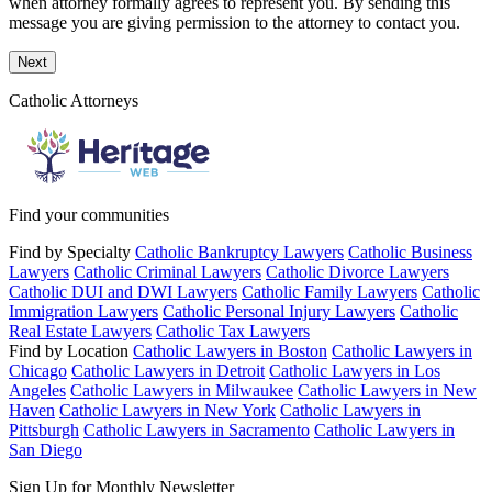
when attorney formally agrees to represent you. By sending this
message you are giving permission to the attorney to contact you.
Next
Catholic Attorneys
Find your communities
Find by Specialty
Catholic Bankruptcy Lawyers
Catholic Business
Lawyers
Catholic Criminal Lawyers
Catholic Divorce Lawyers
Catholic DUI and DWI Lawyers
Catholic Family Lawyers
Catholic
Immigration Lawyers
Catholic Personal Injury Lawyers
Catholic
Real Estate Lawyers
Catholic Tax Lawyers
Find by Location
Catholic Lawyers in Boston
Catholic Lawyers in
Chicago
Catholic Lawyers in Detroit
Catholic Lawyers in Los
Angeles
Catholic Lawyers in Milwaukee
Catholic Lawyers in New
Haven
Catholic Lawyers in New York
Catholic Lawyers in
Pittsburgh
Catholic Lawyers in Sacramento
Catholic Lawyers in
San Diego
Sign Up for Monthly Newsletter