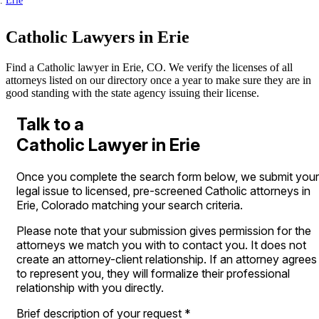
Erie
Catholic Lawyers in Erie
Find a Catholic lawyer in Erie, CO. We verify the licenses of all
attorneys listed on our directory once a year to make sure they are in
good standing with the state agency issuing their license.
Talk to a
Catholic Lawyer in Erie
Once you complete the search form below, we submit your
legal issue to licensed, pre-screened Catholic attorneys in
Erie, Colorado matching your search criteria.
Please note that your submission gives permission for the
attorneys we match you with to contact you. It does not
create an attorney-client relationship. If an attorney agrees
to represent you, they will formalize their professional
relationship with you directly.
Brief description of your request
*