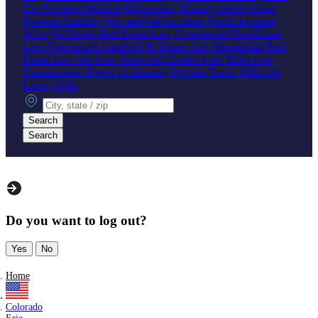
Car Accident
Medical Malpractice
Nursing Home Abuse
Products Liability
Slip and Fall Accident
Truck Accident
Wrongful Death
Real Estate Law
Commercial Real Estate
Law
Foreclosure
Landlord & Tenant Law
Residential Real
Estate Law
Tax Law
Trusts and Estates Law
Elder Law
Guardianship
Power of Attorney
Probate
Trusts
Wills and
Living Wills
City, state or zip
Search
Search
Do you want to log out?
Yes
No
Home
Colorado