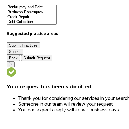
Suggested practice areas
Submit Practices
Submit
Back
Submit Request
Your request has been submitted
Thank you for considering our services in your searc
Someone in our team will review your request
You can expect a reply within two business days