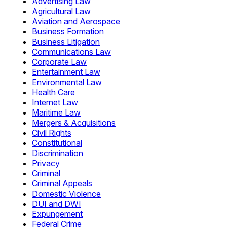
Advertising Law
Agricultural Law
Aviation and Aerospace
Business Formation
Business Litigation
Communications Law
Corporate Law
Entertainment Law
Environmental Law
Health Care
Internet Law
Maritime Law
Mergers & Acquisitions
Civil Rights
Constitutional
Discrimination
Privacy
Criminal
Criminal Appeals
Domestic Violence
DUI and DWI
Expungement
Federal Crime