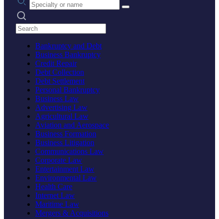
Search practices
Bankruptcy and Debt
Business Bankruptcy
Credit Repair
Debt Collection
Debt Settlement
Personal Bankruptcy
Business Law
Advertising Law
Agricultural Law
Aviation and Aerospace
Business Formation
Business Litigation
Communications Law
Corporate Law
Entertainment Law
Environmental Law
Health Care
Internet Law
Maritime Law
Mergers & Acquisitions