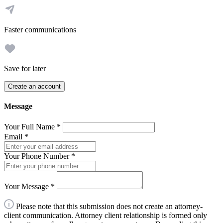
Faster communications
Save for later
Create an account
Message
Your Full Name
*
Email
*
Your Phone Number
*
Your Message
*
Please note that this submission does not create an attorney-
client communication. Attorney client relationship is formed only