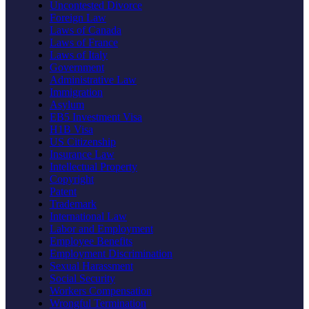
Uncontested Divorce
Foreign Law
Laws of Canada
Laws of France
Laws of Italy
Government
Administrative Law
Immigration
Asylum
EB5 Investment Visa
H1B Visa
US Citizenship
Insurance Law
Intellectual Property
Copyright
Patent
Trademark
International Law
Labor and Employment
Employee Benefits
Employment Discrimination
Sexual Harassment
Social Security
Workers Compensation
Wrongful Termination