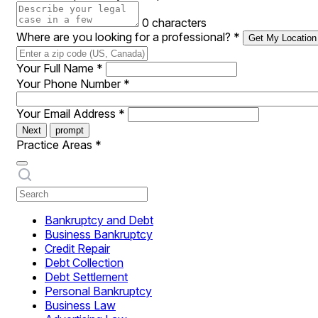
0 characters
Where are you looking for a professional?
*
Get My Location
Your Full Name
*
Your Phone Number
*
Your Email Address
*
Next
prompt
Practice Areas
*
Bankruptcy and Debt
Business Bankruptcy
Credit Repair
Debt Collection
Debt Settlement
Personal Bankruptcy
Business Law