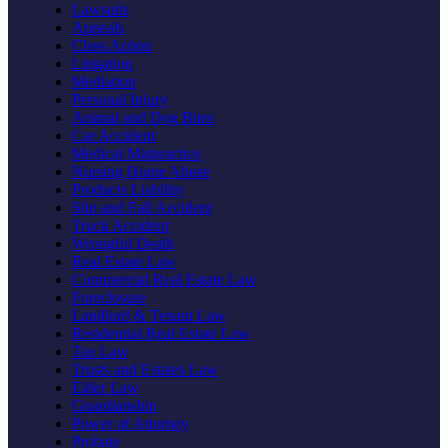
Lawsuits
Appeals
Class Action
Litigation
Mediation
Personal Injury
Animal and Dog Bites
Car Accident
Medical Malpractice
Nursing Home Abuse
Products Liability
Slip and Fall Accident
Truck Accident
Wrongful Death
Real Estate Law
Commercial Real Estate Law
Foreclosure
Landlord & Tenant Law
Residential Real Estate Law
Tax Law
Trusts and Estates Law
Elder Law
Guardianship
Power of Attorney
Probate