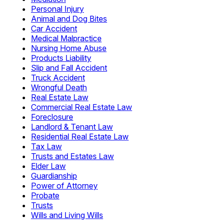
Personal Injury
Animal and Dog Bites
Car Accident
Medical Malpractice
Nursing Home Abuse
Products Liability
Slip and Fall Accident
Truck Accident
Wrongful Death
Real Estate Law
Commercial Real Estate Law
Foreclosure
Landlord & Tenant Law
Residential Real Estate Law
Tax Law
Trusts and Estates Law
Elder Law
Guardianship
Power of Attorney
Probate
Trusts
Wills and Living Wills