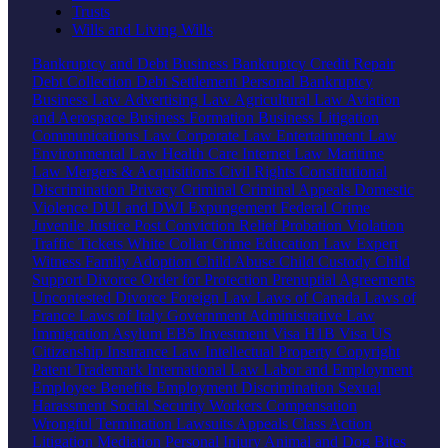
Trusts
Wills and Living Wills
Bankruptcy and Debt
Business Bankruptcy
Credit Repair
Debt Collection
Debt Settlement
Personal Bankruptcy
Business Law
Advertising Law
Agricultural Law
Aviation
and Aerospace
Business Formation
Business Litigation
Communications Law
Corporate Law
Entertainment Law
Environmental Law
Health Care
Internet Law
Maritime
Law
Mergers & Acquisitions
Civil Rights
Constitutional
Discrimination
Privacy
Criminal
Criminal Appeals
Domestic
Violence
DUI and DWI
Expungement
Federal Crime
Juvenile Justice
Post Conviction Relief
Probation Violation
Traffic Tickets
White Collar Crime
Education Law
Expert
Witness
Family
Adoption
Child Abuse
Child Custody
Child
Support
Divorce
Order for Protection
Prenuptial Agreements
Uncontested Divorce
Foreign Law
Laws of Canada
Laws of
France
Laws of Italy
Government
Administrative Law
Immigration
Asylum
EB5 Investment Visa
H1B Visa
US
Citizenship
Insurance Law
Intellectual Property
Copyright
Patent
Trademark
International Law
Labor and Employment
Employee Benefits
Employment Discrimination
Sexual
Harassment
Social Security
Workers Compensation
Wrongful Termination
Lawsuits
Appeals
Class Action
Litigation
Mediation
Personal Injury
Animal and Dog Bites