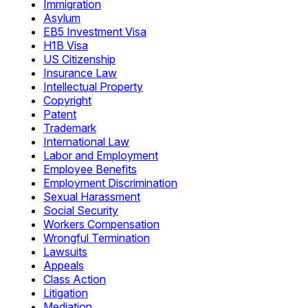
Immigration
Asylum
EB5 Investment Visa
H1B Visa
US Citizenship
Insurance Law
Intellectual Property
Copyright
Patent
Trademark
International Law
Labor and Employment
Employee Benefits
Employment Discrimination
Sexual Harassment
Social Security
Workers Compensation
Wrongful Termination
Lawsuits
Appeals
Class Action
Litigation
Mediation