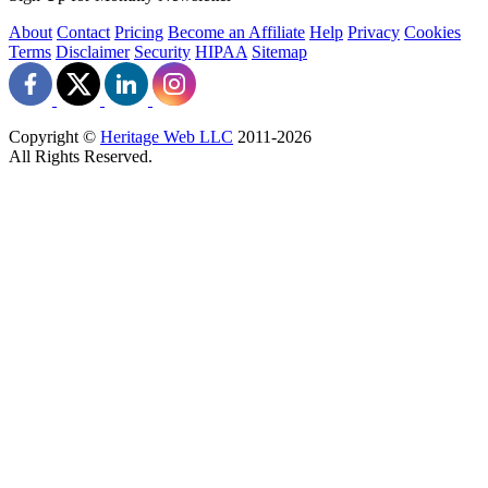
About
Contact
Pricing
Become an Affiliate
Help
Privacy
Cookies
Terms
Disclaimer
Security
HIPAA
Sitemap
Copyright ©
Heritage Web LLC
2011-
2026
All Rights Reserved.