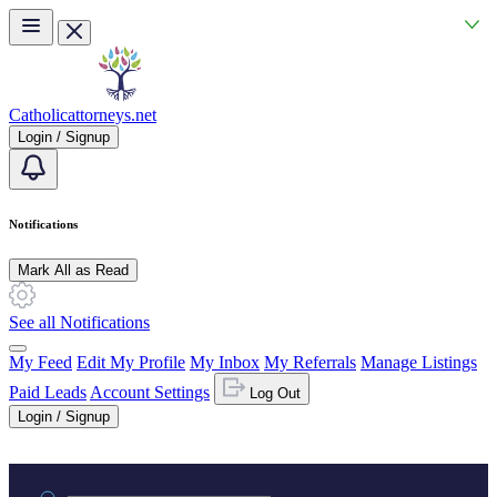
Skip to main content
Catholicattorneys.net
Login / Signup
Notifications
Mark All as Read
See all Notifications
My Feed
Edit My Profile
My Inbox
My Referrals
Manage Listings
Paid Leads
Account Settings
Log Out
Login / Signup
Practice area or name