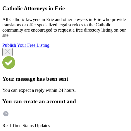
Catholic Attorneys in Erie
All Catholic lawyers in Erie and other lawyers in Erie who provide
translators or offer specialized legal services to the Catholic
community are encouraged to request a free directory listing on our
site.
Publish Your Free Listing
Your message has been sent
You can expect a reply within 24 hours.
You can create an account and
Real Time Status Updates