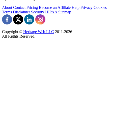
About
Contact
Pricing
Become an Affiliate
Help
Privacy
Cookies
Terms
Disclaimer
Security
HIPAA
Sitemap
Copyright ©
Heritage Web LLC
2011-
2026
All Rights Reserved.