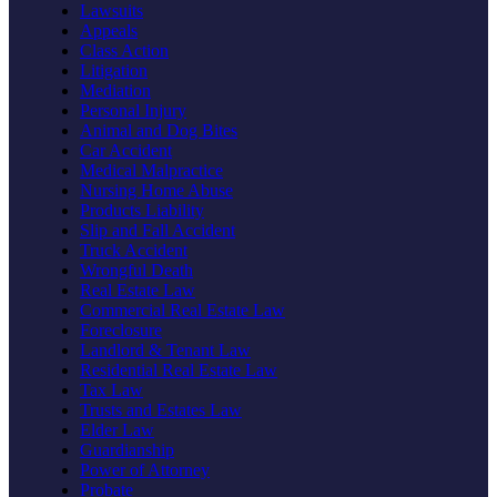
Lawsuits
Appeals
Class Action
Litigation
Mediation
Personal Injury
Animal and Dog Bites
Car Accident
Medical Malpractice
Nursing Home Abuse
Products Liability
Slip and Fall Accident
Truck Accident
Wrongful Death
Real Estate Law
Commercial Real Estate Law
Foreclosure
Landlord & Tenant Law
Residential Real Estate Law
Tax Law
Trusts and Estates Law
Elder Law
Guardianship
Power of Attorney
Probate