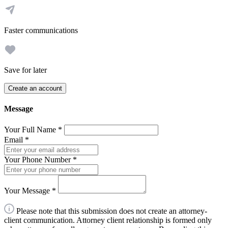
Faster communications
Save for later
Create an account
Message
Your Full Name
*
Email
*
Your Phone Number
*
Your Message
*
Please note that this submission does not create an attorney-
client communication. Attorney client relationship is formed only