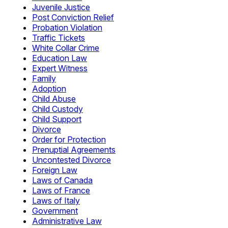
Juvenile Justice
Post Conviction Relief
Probation Violation
Traffic Tickets
White Collar Crime
Education Law
Expert Witness
Family
Adoption
Child Abuse
Child Custody
Child Support
Divorce
Order for Protection
Prenuptial Agreements
Uncontested Divorce
Foreign Law
Laws of Canada
Laws of France
Laws of Italy
Government
Administrative Law