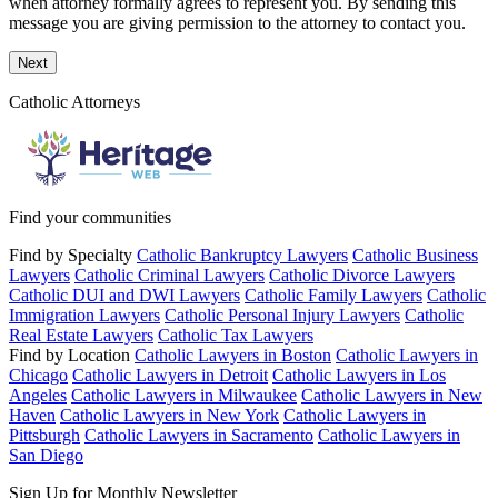
when attorney formally agrees to represent you. By sending this
message you are giving permission to the attorney to contact you.
Next
Catholic Attorneys
Find your communities
Find by Specialty
Catholic Bankruptcy Lawyers
Catholic Business
Lawyers
Catholic Criminal Lawyers
Catholic Divorce Lawyers
Catholic DUI and DWI Lawyers
Catholic Family Lawyers
Catholic
Immigration Lawyers
Catholic Personal Injury Lawyers
Catholic
Real Estate Lawyers
Catholic Tax Lawyers
Find by Location
Catholic Lawyers in Boston
Catholic Lawyers in
Chicago
Catholic Lawyers in Detroit
Catholic Lawyers in Los
Angeles
Catholic Lawyers in Milwaukee
Catholic Lawyers in New
Haven
Catholic Lawyers in New York
Catholic Lawyers in
Pittsburgh
Catholic Lawyers in Sacramento
Catholic Lawyers in
San Diego
Sign Up for Monthly Newsletter