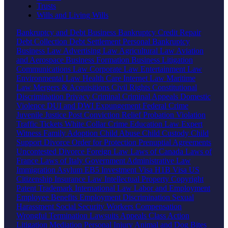
Trusts
Wills and Living Wills
Bankruptcy and Debt
Business Bankruptcy
Credit Repair
Debt Collection
Debt Settlement
Personal Bankruptcy
Business Law
Advertising Law
Agricultural Law
Aviation
and Aerospace
Business Formation
Business Litigation
Communications Law
Corporate Law
Entertainment Law
Environmental Law
Health Care
Internet Law
Maritime
Law
Mergers & Acquisitions
Civil Rights
Constitutional
Discrimination
Privacy
Criminal
Criminal Appeals
Domestic
Violence
DUI and DWI
Expungement
Federal Crime
Juvenile Justice
Post Conviction Relief
Probation Violation
Traffic Tickets
White Collar Crime
Education Law
Expert
Witness
Family
Adoption
Child Abuse
Child Custody
Child
Support
Divorce
Order for Protection
Prenuptial Agreements
Uncontested Divorce
Foreign Law
Laws of Canada
Laws of
France
Laws of Italy
Government
Administrative Law
Immigration
Asylum
EB5 Investment Visa
H1B Visa
US
Citizenship
Insurance Law
Intellectual Property
Copyright
Patent
Trademark
International Law
Labor and Employment
Employee Benefits
Employment Discrimination
Sexual
Harassment
Social Security
Workers Compensation
Wrongful Termination
Lawsuits
Appeals
Class Action
Litigation
Mediation
Personal Injury
Animal and Dog Bites