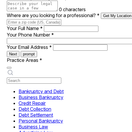
0 characters
Where are you looking for a professional?
*
Get My Location
Your Full Name
*
Your Phone Number
*
Your Email Address
*
Next
prompt
Practice Areas
*
Bankruptcy and Debt
Business Bankruptcy
Credit Repair
Debt Collection
Debt Settlement
Personal Bankruptcy
Business Law