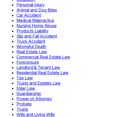
Personal Injury
Animal and Dog Bites
Car Accident
Medical Malpractice
Nursing Home Abuse
Products Liability
Slip and Fall Accident
Truck Accident
Wrongful Death
Real Estate Law
Commercial Real Estate Law
Foreclosure
Landlord & Tenant Law
Residential Real Estate Law
Tax Law
Trusts and Estates Law
Elder Law
Guardianship
Power of Attorney
Probate
Trusts
Wills and Living Wills