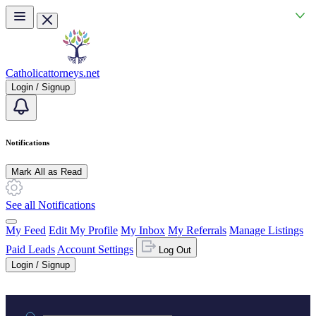
Skip to main content
Catholicattorneys.net
Login / Signup
Notifications
Mark All as Read
See all Notifications
My Feed
Edit My Profile
My Inbox
My Referrals
Manage Listings
Paid Leads
Account Settings
Log Out
Login / Signup
Practice area or name