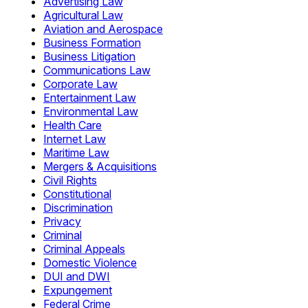
Advertising Law
Agricultural Law
Aviation and Aerospace
Business Formation
Business Litigation
Communications Law
Corporate Law
Entertainment Law
Environmental Law
Health Care
Internet Law
Maritime Law
Mergers & Acquisitions
Civil Rights
Constitutional
Discrimination
Privacy
Criminal
Criminal Appeals
Domestic Violence
DUI and DWI
Expungement
Federal Crime