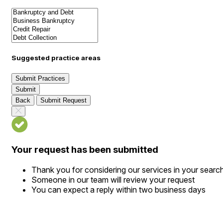
Suggested practice areas
Submit Practices
Submit
Back
Submit Request
Your request has been submitted
Thank you for considering our services in your searc
Someone in our team will review your request
You can expect a reply within two business days