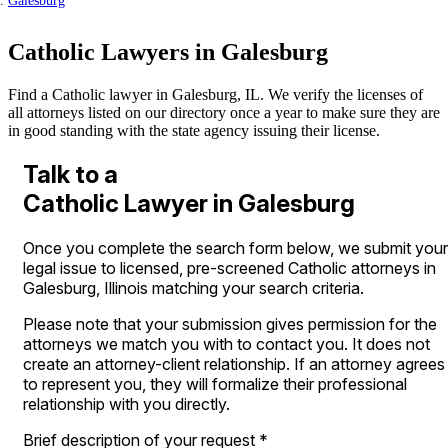
Galesburg
Catholic Lawyers in Galesburg
Find a Catholic lawyer in Galesburg, IL. We verify the licenses of
all attorneys listed on our directory once a year to make sure they are
in good standing with the state agency issuing their license.
Talk to a
Catholic Lawyer in Galesburg
Once you complete the search form below, we submit your
legal issue to licensed, pre-screened Catholic attorneys in
Galesburg, Illinois matching your search criteria.
Please note that your submission gives permission for the
attorneys we match you with to contact you. It does not
create an attorney-client relationship. If an attorney agrees
to represent you, they will formalize their professional
relationship with you directly.
Brief description of your request
*