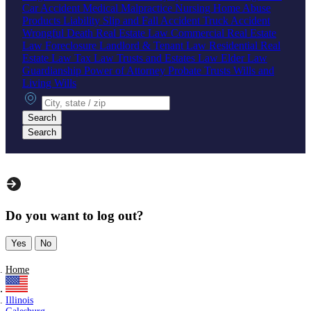
Car Accident
Medical Malpractice
Nursing Home Abuse
Products Liability
Slip and Fall Accident
Truck Accident
Wrongful Death
Real Estate Law
Commercial Real Estate
Law
Foreclosure
Landlord & Tenant Law
Residential Real
Estate Law
Tax Law
Trusts and Estates Law
Elder Law
Guardianship
Power of Attorney
Probate
Trusts
Wills and
Living Wills
City, state or zip
Search
Search
Do you want to log out?
Yes
No
Home
Illinois