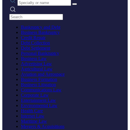
Search practices
Bankruptcy and Debt
Business Bankruptcy
Credit Repair
Debt Collection
Debt Settlement
Personal Bankruptcy
Business Law
Advertising Law
Agricultural Law
Aviation and Aerospace
Business Formation
Business Litigation
Communications Law
Corporate Law
Entertainment Law
Environmental Law
Health Care
Internet Law
Maritime Law
Mergers & Acquisitions