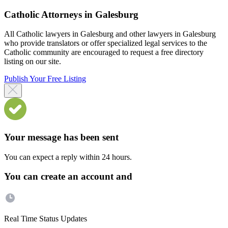
Catholic Attorneys in Galesburg
All Catholic lawyers in Galesburg and other lawyers in Galesburg
who provide translators or offer specialized legal services to the
Catholic community are encouraged to request a free directory
listing on our site.
Publish Your Free Listing
Your message has been sent
You can expect a reply within 24 hours.
You can create an account and
Real Time Status Updates