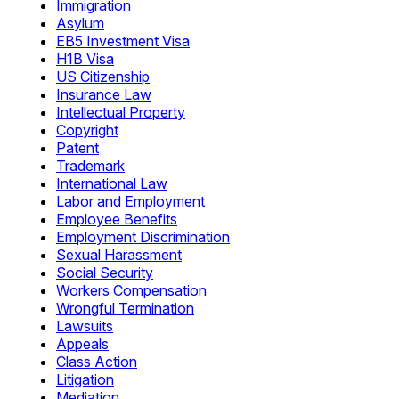
Immigration
Asylum
EB5 Investment Visa
H1B Visa
US Citizenship
Insurance Law
Intellectual Property
Copyright
Patent
Trademark
International Law
Labor and Employment
Employee Benefits
Employment Discrimination
Sexual Harassment
Social Security
Workers Compensation
Wrongful Termination
Lawsuits
Appeals
Class Action
Litigation
Mediation