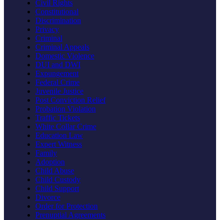
Civil Rights
Constitutional
Discrimination
Privacy
Criminal
Criminal Appeals
Domestic Violence
DUI and DWI
Expungement
Federal Crime
Juvenile Justice
Post Conviction Relief
Probation Violation
Traffic Tickets
White Collar Crime
Education Law
Expert Witness
Family
Adoption
Child Abuse
Child Custody
Child Support
Divorce
Order for Protection
Prenuptial Agreements