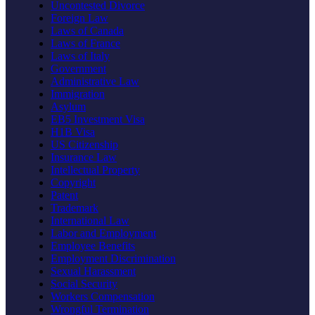
Uncontested Divorce
Foreign Law
Laws of Canada
Laws of France
Laws of Italy
Government
Administrative Law
Immigration
Asylum
EB5 Investment Visa
H1B Visa
US Citizenship
Insurance Law
Intellectual Property
Copyright
Patent
Trademark
International Law
Labor and Employment
Employee Benefits
Employment Discrimination
Sexual Harassment
Social Security
Workers Compensation
Wrongful Termination