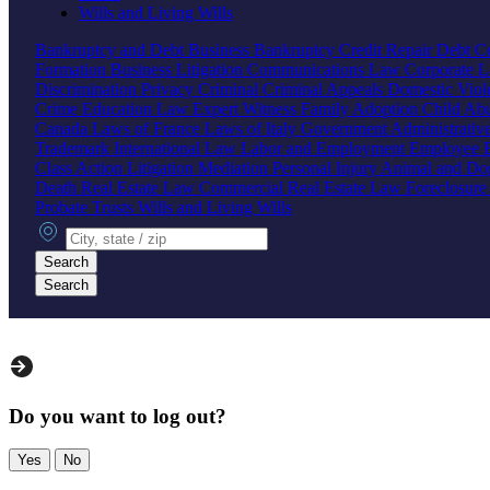
Wills and Living Wills
Bankruptcy and Debt
Business Bankruptcy
Credit Repair
Debt Co
Formation
Business Litigation
Communications Law
Corporate 
Discrimination
Privacy
Criminal
Criminal Appeals
Domestic Vio
Crime
Education Law
Expert Witness
Family
Adoption
Child Ab
Canada
Laws of France
Laws of Italy
Government
Administrati
Trademark
International Law
Labor and Employment
Employee B
Class Action
Litigation
Mediation
Personal Injury
Animal and Do
Death
Real Estate Law
Commercial Real Estate Law
Foreclosur
Probate
Trusts
Wills and Living Wills
City, state or zip
Search
Search
Do you want to log out?
Yes
No