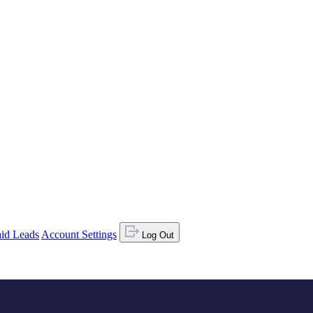
id Leads
Account Settings
Log Out