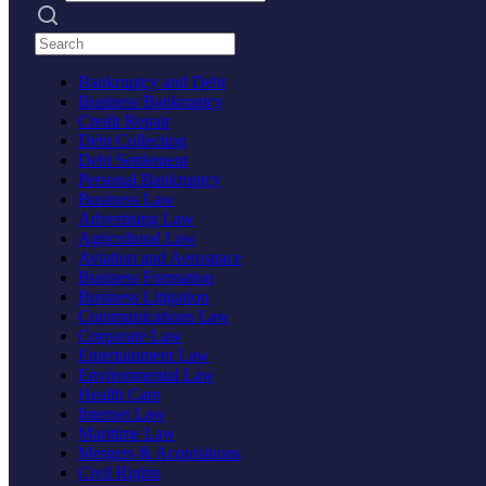
Search practices
Bankruptcy and Debt
Business Bankruptcy
Credit Repair
Debt Collection
Debt Settlement
Personal Bankruptcy
Business Law
Advertising Law
Agricultural Law
Aviation and Aerospace
Business Formation
Business Litigation
Communications Law
Corporate Law
Entertainment Law
Environmental Law
Health Care
Internet Law
Maritime Law
Mergers & Acquisitions
Civil Rights