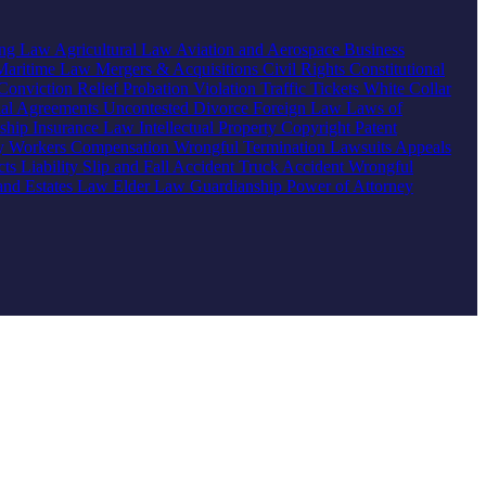
ing Law
Agricultural Law
Aviation and Aerospace
Business
Maritime Law
Mergers & Acquisitions
Civil Rights
Constitutional
Conviction Relief
Probation Violation
Traffic Tickets
White Collar
ial Agreements
Uncontested Divorce
Foreign Law
Laws of
nship
Insurance Law
Intellectual Property
Copyright
Patent
ty
Workers Compensation
Wrongful Termination
Lawsuits
Appeals
ts Liability
Slip and Fall Accident
Truck Accident
Wrongful
 and Estates Law
Elder Law
Guardianship
Power of Attorney